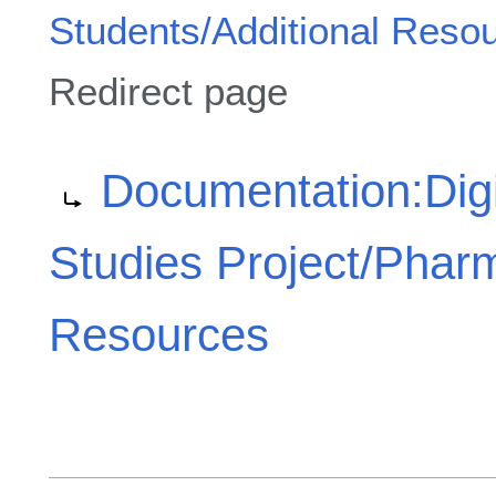
Students/Additional Reso
Redirect page
Redirect to:
Documentation:Digi
Studies Project/Phar
Resources