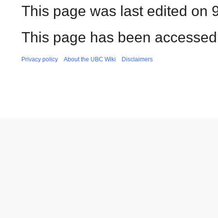
This page was last edited on 
This page has been accessed
Privacy policy
About the UBC Wiki
Disclaimers