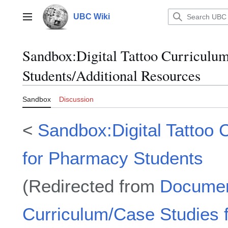
Jump
to
UBC Wiki
Main menu
content
Sandbox
:
Digital Tattoo Curriculu
Students/Additional Resources
Sandbox
Discussion
<
Sandbox:Digital Tattoo 
for Pharmacy Students
(Redirected from
Document
Curriculum/Case Studies 