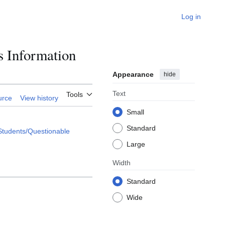
Log in
s Information
Appearance
hide
Text
Tools
urce
View history
Small
Standard
Students/Questionable
Large
Width
Standard
Wide