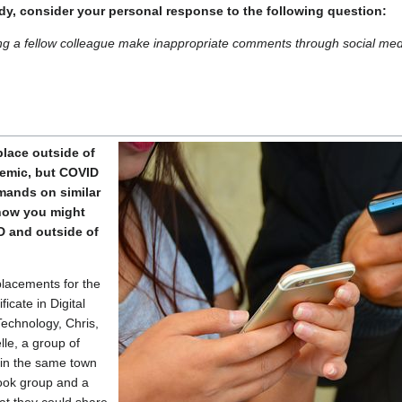
dy, consider your personal response to the following question:
ng a fellow colleague make inappropriate comments through social me
place outside of
emic, but COVID
mands on similar
how you might
 and outside of
placements for the
icate in Digital
echnology, Chris,
le, a group of
 in the same town
ook group and a