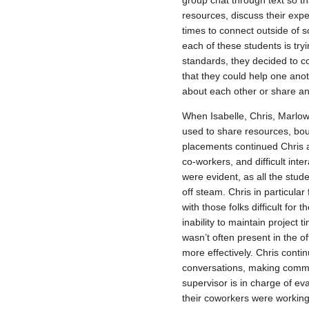
group chat through text so th
resources, discuss their exp
times to connect outside of 
each of these students is try
standards, they decided to c
that they could help one anot
about each other or share an
When Isabelle, Chris, Marlo
used to share resources, bo
placements continued Chris a
co-workers, and difficult int
were evident, as all the stu
off steam. Chris in particula
with those folks difficult for
inability to maintain project 
wasn’t often present in the o
more effectively. Chris conti
conversations, making comment
supervisor is in charge of
their coworkers were working