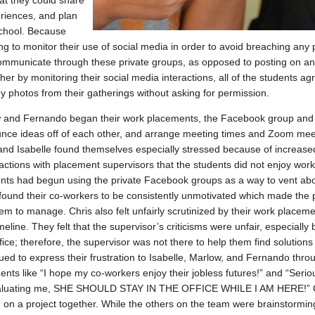
at they could share
eriences, and plan
school. Because
ing to monitor their use of social media in order to avoid breaching any
ommunicate through these private groups, as opposed to posting on any
her by monitoring their social media interactions, all of the students 
y photos from their gatherings without asking for permission.
w and Fernando began their work placements, the Facebook group and 
unce ideas off of each other, and arrange meeting times and Zoom mee
nd Isabelle found themselves especially stressed because of increase
eractions with placement supervisors that the students did not enjoy work
dents had begun using the private Facebook groups as a way to vent abou
r found their co-workers to be consistently unmotivated which made the 
 them to manage. Chris also felt unfairly scrutinized by their work placeme
timeline. They felt that the supervisor’s criticisms were unfair, especiall
ffice; therefore, the supervisor was not there to help them find solution
nued to express their frustration to Isabelle, Marlow, and Fernando thr
s like “I hope my co-workers enjoy their jobless futures!” and “Seriou
 evaluating me, SHE SHOULD STAY IN THE OFFICE WHILE I AM HERE!” O
 on a project together. While the others on the team were brainstormin