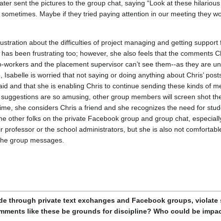
ater sent the pictures to the group chat, saying “Look at these hilariou
sometimes. Maybe if they tried paying attention in our meeting they wo
rustration about the difficulties of project managing and getting suppor
 has been frustrating too; however, she also feels that the comments 
 co-workers and the placement supervisor can’t see them--as they are u
 Isabelle is worried that not saying or doing anything about Chris’ post
said and that she is enabling Chris to continue sending these kinds of 
’ suggestions are so amusing, other group members will screen shot th
time, she considers Chris a friend and she recognizes the need for stud
e other folks on the private Facebook group and group chat, especially
 professor or the school administrators, but she is also not comfortable
 the group messages.
de through private text exchanges and Facebook groups, violate s
mments like these be grounds for discipline? Who could be impa