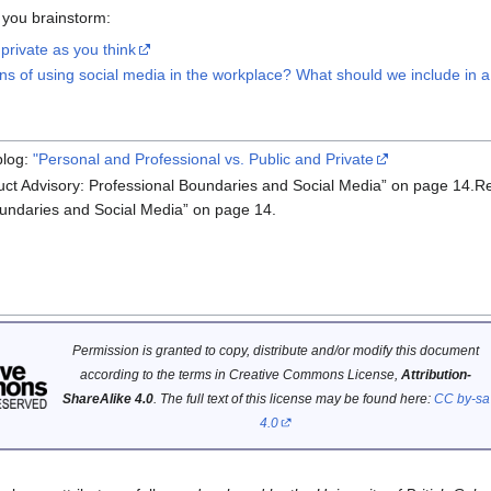
 you brainstorm:
private as you think
s of using social media in the workplace? What should we include in a
log:
"Personal and Professional vs. Public and Private
ct Advisory: Professional Boundaries and Social Media” on page 14.R
oundaries and Social Media” on page 14.
Permission is granted to copy, distribute and/or modify this document
according to the terms in Creative Commons License,
Attribution-
ShareAlike 4.0
. The full text of this license may be found here:
CC by-sa
4.0