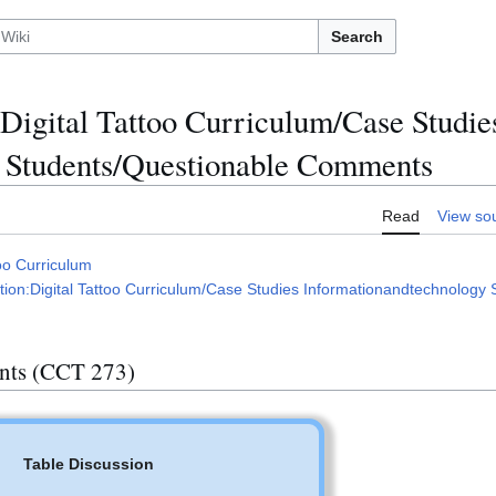
Search
Digital Tattoo Curriculum/Case Studie
 Students/Questionable Comments
Read
View so
oo Curriculum
ion:Digital Tattoo Curriculum/Case Studies Informationandtechnology 
nts (CCT 273)
Table Discussion