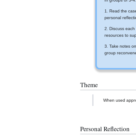
In groups of 3-4
1. Read the cas
personal reflect
2. Discuss each 
resources to su
3. Take notes on
group reconven
Theme
When used approp
Personal Reflection