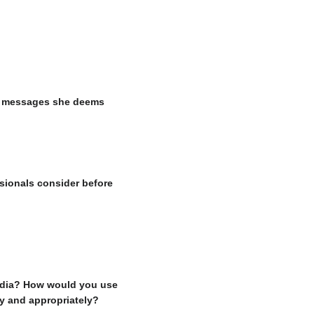
the messages she deems
sionals consider before
media? How would you use
ly and appropriately?