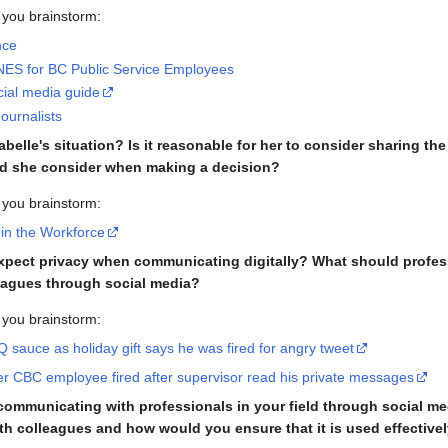
 you brainstorm:
nce
S for BC Public Service Employees
cial media guide
ournalists
abelle's situation? Is it reasonable for her to consider sharing 
ld she consider when making a decision?
 you brainstorm:
 in the Workforce
expect privacy when communicating digitally? What should profes
eagues through social media?
 you brainstorm:
sauce as holiday gift says he was fired for angry tweet
mer CBC employee fired after supervisor read his private messages
f communicating with professionals in your field through social 
th colleagues and how would you ensure that it is used effective