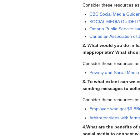
Consider these resources as
CBC Social Media Guida
SOCIAL MEDIA GUIDELINE
Ontario Public Service so
Canadian Association of J
2. What would you do in Is
inappropriate? What shou
Consider these resources as
Privacy and Social Media
3. To what extent can we 
sending messages to coll
Consider these resources as
Employee who got $6 BBQ 
Arbitrator sides with for
4.What are the benefits o
social media to connect wi