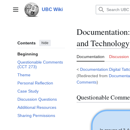
Jump
to
UBC Wiki
Main menu
content
Documentation
:
and Technology
Contents
hide
Beginning
Documentation
Discussion
Questionable Comments
(CCT 273)
<
Documentation:Digital Tatt
Theme
(Redirected from
Documentat
Comments
)
Personal Reflection
Case Study
Questionable Comme
Discussion Questions
Additional Resources
Sharing Permissions