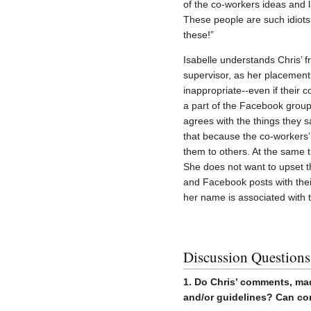
of the co-workers ideas and l
These people are such idiots 
these!”
Isabelle understands Chris’ f
supervisor, as her placement
inappropriate--even if their
a part of the Facebook group,
agrees with the things they 
that because the co-workers
them to others. At the same 
She does not want to upset th
and Facebook posts with their
her name is associated with
Discussion Questions
1. Do Chris’ comments, ma
and/or guidelines? Can co