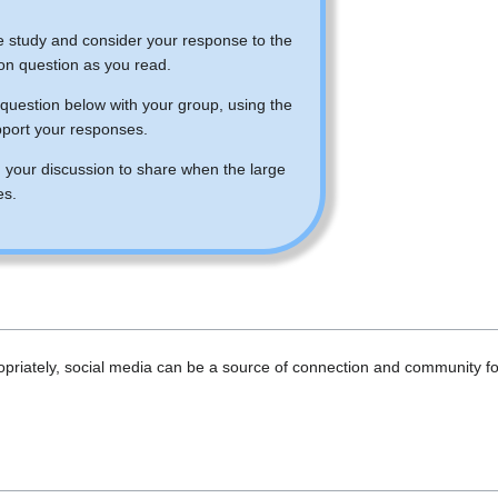
:
e study and consider your response to the
ion question as you read.
question below with your group, using the
pport your responses.
 your discussion to share when the large
es.
riately, social media can be a source of connection and community for