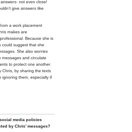
s answers- not even close!
uldn’t give answers like
t from a work placement
Chris makes are
nprofessional. Because she is
s could suggest that she
messages. She also worries
e messages and circulate
ents to protect one another.
 Chris, by sharing the texts
 ignoring them, especially if
ocial media policies
cted by Chris’ messages?