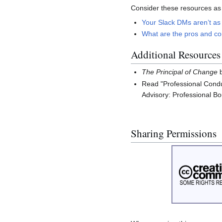
Consider these resources as
Your Slack DMs aren’t as 
What are the pros and con
Additional Resources
The Principal of Change
b
Read "Professional Condu
Advisory: Professional B
Sharing Permissions