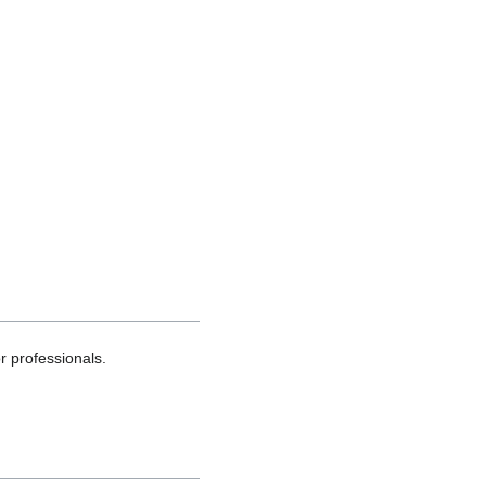
 professionals.