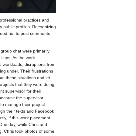
 professional practices and
 public profiles. Recognizing
agreed not to post comments
group chat were primarily
t-ups. As the work
d workloads, disruptions from
ing under. Their frustrations
t these situations and let
projects that they were doing
nt supervisor for their
y because the supervisor
s to manage their project
ough their texts and Facebook
sly, if this work placement
ne day, while Chris and
g, Chris took photos of some