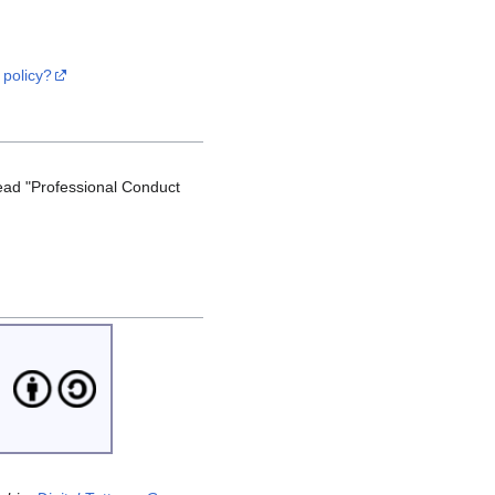
 policy?
ead "Professional Conduct