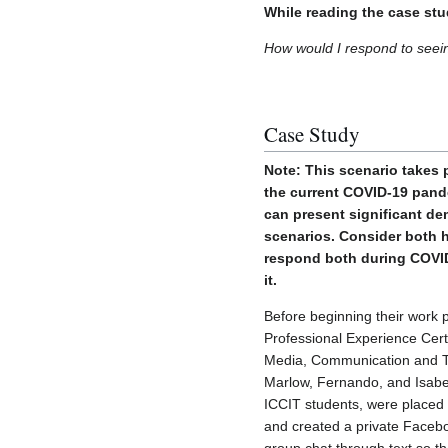
While reading the case stu
How would I respond to seei
Case Study
Note: This scenario takes 
the current COVID-19 pand
can present significant de
scenarios. Consider both 
respond both during COVID
it.
Before beginning their work 
Professional Experience Certif
Media, Communication and T
Marlow, Fernando, and Isabel
ICCIT students, were placed
and created a private Faceb