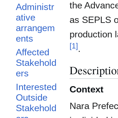
the Advance
Administr
ative
as SEPLS or
arrangem
production
ents
[
1
]
.
Affected
Stakehold
Descriptio
ers
Interested
Context
Outside
Nara Prefec
Stakehold