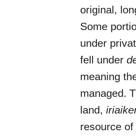
original, lo
Some porti
under priva
fell under
de
meaning the
managed. Th
land,
iriaike
resource of