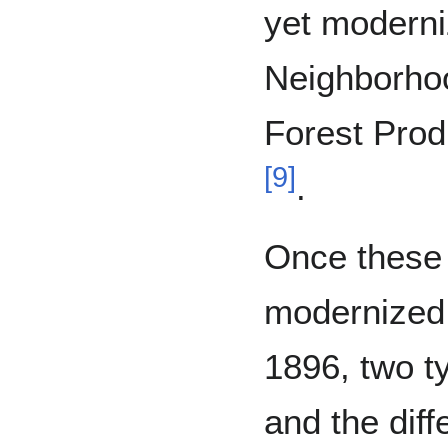
yet moderni
Neighborhoo
Forest Prod
[
9
]
.
Once these 
modernized,
1896, two t
and the dif