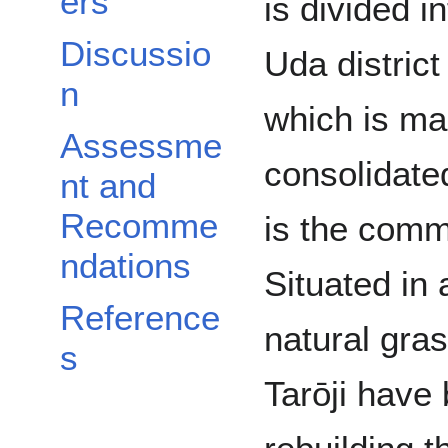
ers
is divided i
Discussio
Uda district
n
which is m
Assessme
consolidate
nt and
Recomme
is the commu
ndations
Situated in
Reference
natural gras
s
Tarōji have