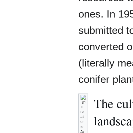
ones. In 19
submitted t
converted o
(literally m
conifer plan
The cul
In
rel
landsca
ati
on
to
Ja