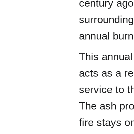
century ago
surrounding
annual bur
This annual
acts as a re
service to 
The ash pro
fire stays o