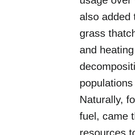
also added t
grass thatc
and heating 
decompositi
populations 
Naturally, fo
fuel, came 
resources t