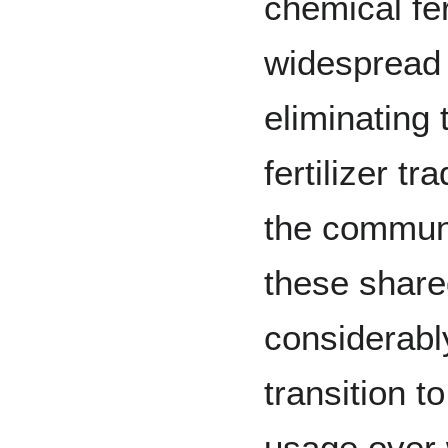
chemical fe
widespread
eliminating 
fertilizer tr
the commun
these share
considerab
transition t
usage over 