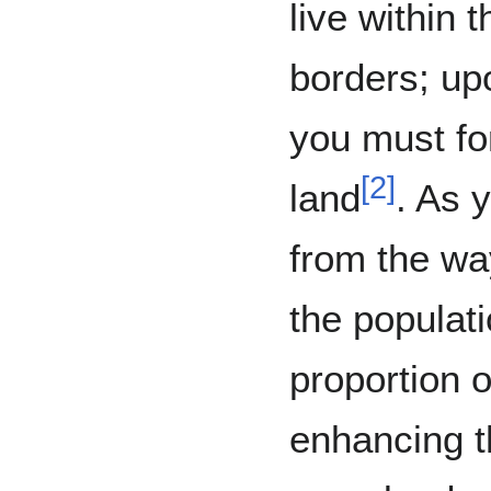
live within 
borders; up
you must for
[
2
]
land
. As 
from the way
the populati
proportion 
enhancing t