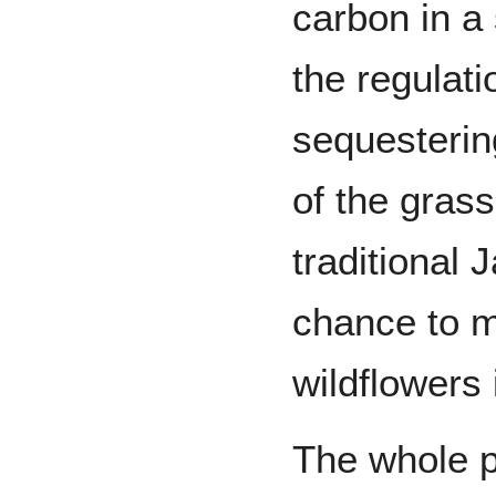
carbon in a 
the regulati
sequesterin
of the grass
traditional 
chance to m
wildflowers
The whole p