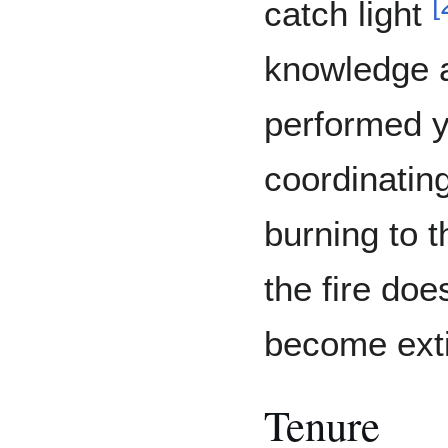
[
catch light
knowledge a
performed y
coordinating
burning to t
the fire doe
become ext
Tenure