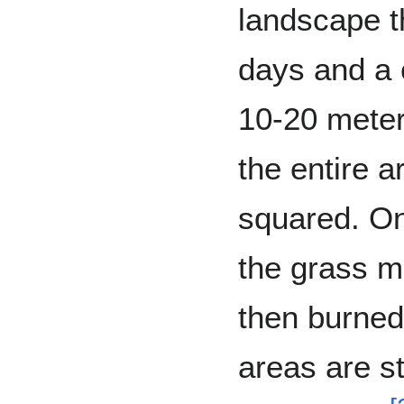
landscape t
days and a c
10-20 meter
the entire 
squared. On
the grass mu
then burned
areas are s