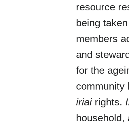
resource res
being take
members ac
and stewar
for the age
community 
iriai
rights.
I
household, 