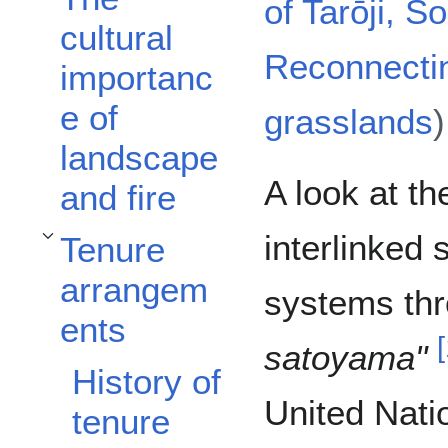
of Tarōji, S
cultural
Reconnecti
importanc
e of
grasslands
)
landscape
A look at th
and fire
interlinked 
Tenure
Toggle Tenure arrangements subsection
arrangem
systems thr
ents
[
satoyama"
History of
United Natio
tenure