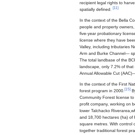
recipient legal rights to harv
[
11
]
spatially defined.
In the context of the Bella 
people and property owners,
five-year probationary licens
license where they have been
Valley, including tributaries
Arm and Burke Channel— speci
The total landbase of the B
landscape, only 7.2% of that 
Annual Allowable Cut (AAC)— 
In the context of the First Na
[
15
]
forest program in 2000.
By
Community Forest license to
profit company, working on be
lower Talchacko Riverarea,wh
and 18,700 hectares (ha) of 
square metres. With control 
together traditional forest pr