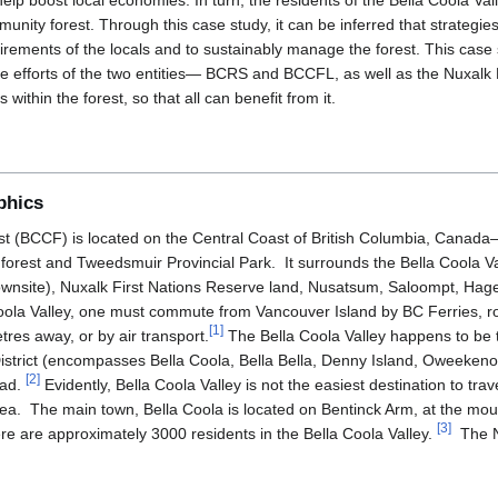
help boost local economies. In turn, the residents of the Bella Coola Val
mmunity forest. Through this case study, it can be inferred that strateg
uirements of the locals and to sustainably manage the forest. This case
 efforts of the two entities— BCRS and BCCFL, as well as the Nuxalk Fi
 within the forest, so that all can benefit from it.
phics
 (BCCF) is located on the Central Coast of British Columbia, Canada—
orest and Tweedsmuir Provincial Park. It surrounds the Bella Coola Va
wnsite), Nuxalk First Nations Reserve land, Nusatsum, Saloompt, Hage
Coola Valley, one must commute from Vancouver Island by BC Ferries, 
[
1
]
res away, or by air transport.
The Bella Coola Valley happens to be t
District (encompasses Bella Coola, Bella Bella, Denny Island, Oweeken
[
2
]
oad.
Evidently, Bella Coola Valley is not the easiest destination to travel
rea. The main town, Bella Coola is located on Bentinck Arm, at the mout
[
3
]
re are approximately 3000 residents in the Bella Coola Valley.
The Nu