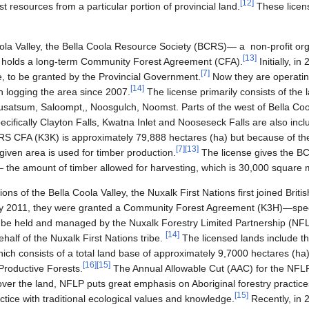
[
12
]
est resources from a particular portion of provincial land.
These licens
Coola Valley, the Bella Coola Resource Society (BCRS)— a non-profit or
[
13
]
 holds a long-term Community Forest Agreement (CFA).
Initially, i
[
7
]
e, to be granted by the Provincial Government.
Now they are operatin
[
14
]
 logging the area since 2007.
The license primarily consists of the 
 Nusatsum, Saloompt,, Noosgulch, Noomst. Parts of the west of Bella Co
fically Clayton Falls, Kwatna Inlet and Nooseseck Falls are also inclu
CRS CFA (K3K) is approximately 79,888 hectares (ha) but because of t
[
7
]
[
13
]
given area is used for timber production.
The license gives the BC
the amount of timber allowed for harvesting, which is 30,000 square 
tions of the Bella Coola Valley, the Nuxalk First Nations first joined Bri
 2011, they were granted a Community Forest Agreement (K3H)—specif
 be held and managed by the Nuxalk Forestry Limited Partnership (N
[
14
]
half of the Nuxalk First Nations tribe.
The licensed lands include t
ich consists of a total land base of approximately 9,7000 hectares (ha
[
16
]
[
15
]
Productive Forests.
The Annual Allowable Cut (AAC) for the NFLP
over the land, NFLP puts great emphasis on Aboriginal forestry practice
[
15
]
actice with traditional ecological values and knowledge.
Recently, in