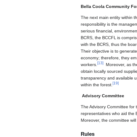
Bella Coola Community Fo
The next main entity within 
responsibility is the manage
serious financial, environment
BCRS, the BCCFL is comprise
with the BCRS, thus the board
Their objective is to generat
economy; therefore, they emp
[
13
]
workers.
Moreover, as the 
obtain locally sourced suppl
transparency and available u
[
19
]
within the forest.
Advisory Committee
The Advisory Committee for t
representatives who aid the 
Moreover, the committee will
Rules