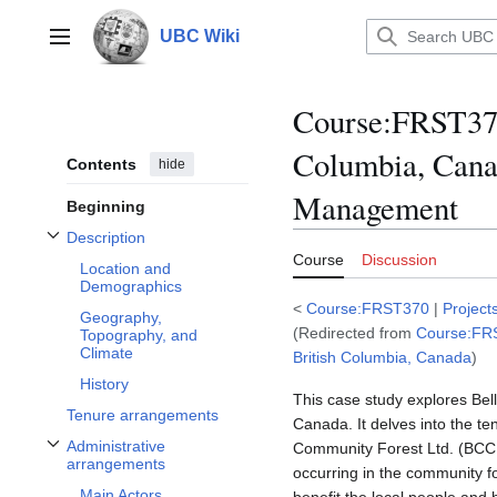
Jump
to
UBC Wiki
Main menu
content
Course
:
FRST370
Columbia, Cana
Contents
hide
Management
Beginning
Description
Toggle Description subsection
Course
Discussion
Location and
Demographics
<
Course:FRST370
|
Project
Geography,
(Redirected from
Course:FRS
Topography, and
Climate
British Columbia, Canada
)
History
This case study explores Bel
Tenure arrangements
Canada. It delves into the t
Administrative
Community Forest Ltd. (BCCFL
Toggle Administrative arrangements subsection
arrangements
occurring in the community fo
Main Actors