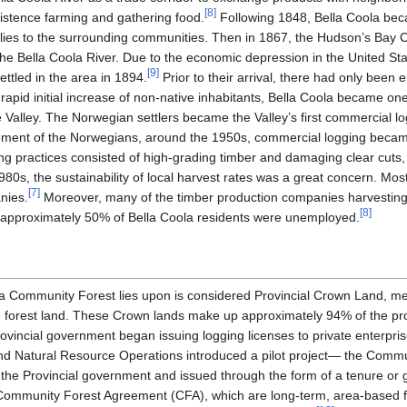
[
8
]
sistence farming and gathering food.
Following 1848, Bella Coola bec
pplies to the surrounding communities. Then in 1867, the Hudson’s Ba
 the Bella Coola River. Due to the economic depression in the United S
[
9
]
ttled in the area in 1894.
Prior to their arrival, there had only been e
rapid initial increase of non-native inhabitants, Bella Coola became one
he Valley. The Norwegian settlers became the Valley’s first commercial l
ement of the Norwegians, around the 1950s, commercial logging became 
ing practices consisted of high-grading timber and damaging clear cuts
980s, the sustainability of local harvest rates was a great concern. Most
[
7
]
nies.
Moreover, many of the timber production companies harvesting
[
8
]
e, approximately 50% of Bella Coola residents were unemployed.
la Community Forest lies upon is considered Provincial Crown Land, 
he forest land. These Crown lands make up approximately 94% of the pro
ovincial government began issuing logging licenses to private enterpris
and Natural Resource Operations introduced a pilot project— the Comm
the Provincial government and issued through the form of a tenure or gr
ommunity Forest Agreement (CFA), which are long-term, area-based for