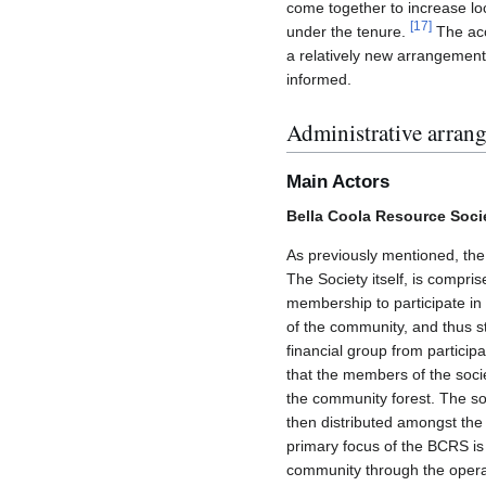
come together to increase lo
[
17
]
under the tenure.
The acce
a relatively new arrangement 
informed.
Administrative arran
Main Actors
Bella Coola Resource Soci
As previously mentioned, the
The Society itself, is compri
membership to participate in 
of the community, and thus s
financial group from participa
that the members of the soci
the community forest. The soc
then distributed amongst the
primary focus of the BCRS is 
community through the operat