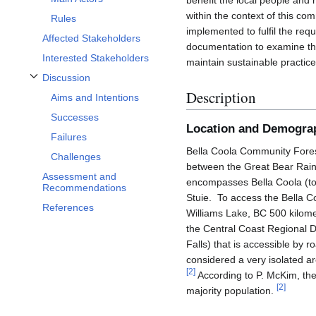
benefit the local people and 
within the context of this co
Rules
implemented to fulfil the req
Affected Stakeholders
documentation to examine the
Interested Stakeholders
maintain sustainable practices
Discussion
Toggle Discussion subsection
Description
Aims and Intentions
Successes
Location and Demogra
Failures
Bella Coola Community Forest
Challenges
between the Great Bear Rainf
Assessment and
encompasses Bella Coola (to
Recommendations
Stuie. To access the Bella 
References
Williams Lake, BC 500 kilomet
the Central Coast Regional 
Falls) that is accessible by r
considered a very isolated a
[
2
]
According to P. McKim, the
[
2
]
majority population.