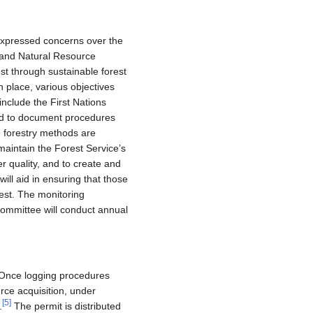
expressed concerns over the
 and Natural Resource
st through sustainable forest
n place, various objectives
include the First Nations
 and to document procedures
e forestry methods are
 maintain the Forest Service’s
r quality, and to create and
l aid in ensuring that those
est. The monitoring
 committee will conduct annual
. Once logging procedures
rce acquisition, under
[
5
]
.
The permit is distributed