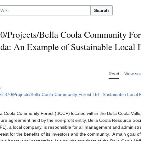
Search
/Projects/Bella Coola Community Fore
da: An Example of Sustainable Local F
Read
View so
s
T370/Projects/Bella Coola Community Forest Ltd.: Sustainable Local
la Coola Community Forest (BCCF) located within the Bella Coola Valley
enure agreement held by the non-profit entity, Bella Coola Resource So
), a local company, is responsible for all management and administratio
rest for the benefits of its investors and the community. A main goal of