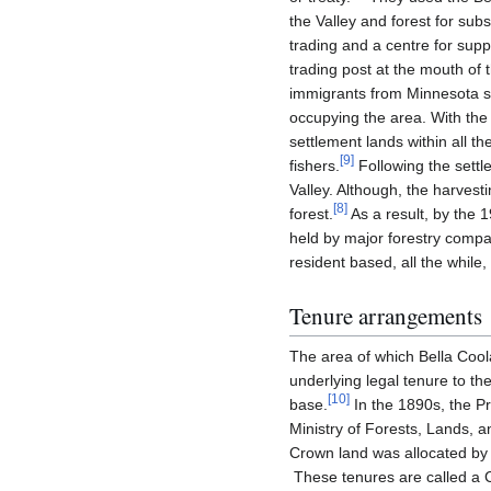
the Valley and forest for sub
trading and a centre for su
trading post at the mouth of
immigrants from Minnesota se
occupying the area. With the 
settlement lands within all t
[
9
]
fishers.
Following the settl
Valley. Although, the harvest
[
8
]
forest.
As a result, by the 1
held by major forestry compa
resident based, all the whil
Tenure arrangements
The area of which Bella Coo
underlying legal tenure to t
[
10
]
base.
In the 1890s, the Pr
Ministry of Forests, Lands, 
Crown land was allocated by 
These tenures are called a C