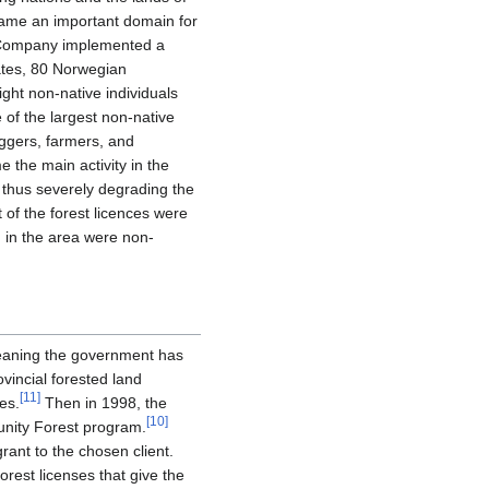
ame an important domain for
y Company implemented a
tates, 80 Norwegian
ight non-native individuals
 of the largest non-native
oggers, farmers, and
the main activity in the
, thus severely degrading the
 of the forest licences were
 in the area were non-
meaning the government has
vincial forested land
[
11
]
es.
Then in 1998, the
[
10
]
unity Forest program.
ant to the chosen client.
est licenses that give the