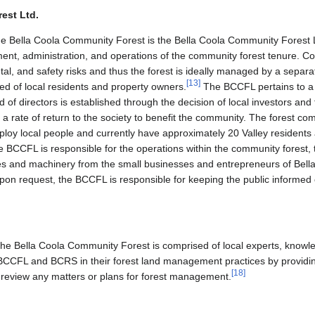
rest Ltd.
the Bella Coola Community Forest is the Bella Coola Community Forest
ment, administration, and operations of the community forest tenure. 
al, and safety risks and thus the forest is ideally managed by a separate 
[
13
]
d of local residents and property owners.
The BCCFL pertains to 
 of directors is established through the decision of local investors an
e a rate of return to the society to benefit the community. The forest co
loy local people and currently have approximately 20 Valley resident
BCCFL is responsible for the operations within the community forest, 
ies and machinery from the small businesses and entrepreneurs of Bell
pon request, the BCCFL is responsible for keeping the public informed o
he Bella Coola Community Forest is comprised of local experts, knowle
BCCFL and BCRS in their forest land management practices by providing
[
18
]
 review any matters or plans for forest management.