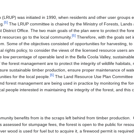
(LRUP) was initiated in 1990, when residents and other user groups 
[
6
]
ng.
The LRUP committee is chaired by the Ministry of Forests, Lands
District Office. The two main goals of the plan were to protect the fore
[
6
]
resources go to the local community.
Therefore, with the goals set i
. Some of the objectives consisted of opportunities for harvesting, to 
nal rights policy, to consider the views of the licensed resource users
 low percentage of operable land in the Bella Coola Valley, sustainabl
 the forest management are to protect the integrity of wildlife habitats,
ensure sustainable timber production, ensure proper maintenance of wate
[
6
]
ities for the local people.
The Land Resource Use Plan Committee wil
and forest management are being used in practice by monitoring the for
al people interested in maintaining the integrity of the forest, and this
munity benefits from is the scraps left behind from timber production
 assessed for stumpage fees, the forest is open to the public for resou
over wood is used for fuel but to acquire it, a firewood permit is required