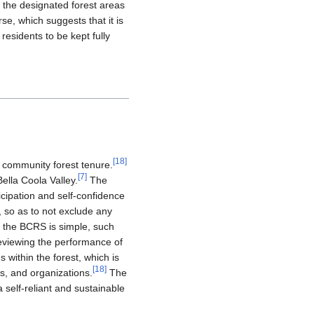
 the designated forest areas
se, which suggests that it is
esidents to be kept fully
[
18
]
 community forest tenure.
[
7
]
ella Coola Valley.
The
icipation and self-confidence
, so as to not exclude any
f the BCRS is simple, such
reviewing the performance of
 within the forest, which is
[
18
]
s, and organizations.
The
a self-reliant and sustainable