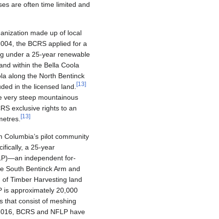
es are often time limited and
ganization made up of local
n 2004, the BCRS applied for a
g under a 25-year renewable
land within the Bella Coola
ola along the North Bentinck
[
13
]
ded in the licensed land.
he very steep mountainous
RS exclusive rights to an
[
13
]
metres.
tish Columbia’s pilot community
ically, a 25-year
FLP)—an independent for-
he South Bentinck Arm and
) of Timber Harvesting land
 is approximately 20,000
s that consist of meshing
 2016, BCRS and NFLP have