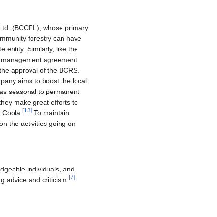
 Ltd. (BCCFL), whose primary
Community forestry can have
entity. Similarly, like the
a management agreement
d the approval of the BCRS.
mpany aims to boost the local
s as seasonal to permanent
they make great efforts to
[
13
]
a Coola.
To maintain
n the activities going on
dgeable individuals, and
[
7
]
 advice and criticism.