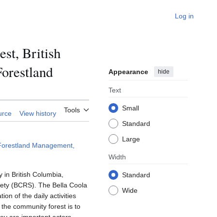
Log in
st, British
orestland
Appearance
hide
Text
Small
Tools
urce
View history
Standard
Large
 Forestland Management,
Width
 in British Columbia,
Standard
ciety (BCRS). The Bella Coola
Wide
n of the daily activities
 the community forest is to