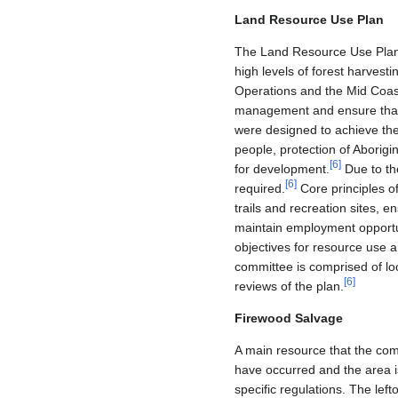
Land Resource Use Plan
The Land Resource Use Plan 
high levels of forest harvesti
Operations and the Mid Coast 
management and ensure that 
were designed to achieve them
people, protection of Aborigi
[
6
]
for development.
Due to the
[
6
]
required.
Core principles of
trails and recreation sites, 
maintain employment opportun
objectives for resource use 
committee is comprised of loc
[
6
]
reviews of the plan.
Firewood Salvage
A main resource that the com
have occurred and the area is
specific regulations. The left