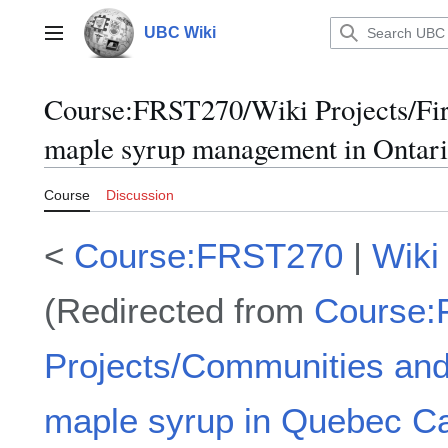
Jump
to
UBC Wiki
Main menu
content
Course
:
FRST270/Wiki Projects/Fir
maple syrup management in Ontar
Course
Discussion
<
Course:FRST270
|
Wiki
(Redirected from
Course:
Projects/Communities and
maple syrup in Quebec C