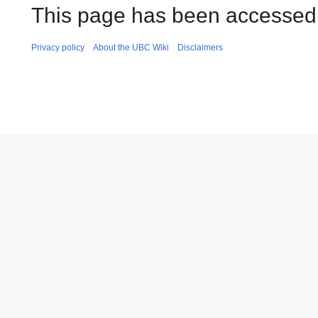
This page has been accessed
Privacy policy
About the UBC Wiki
Disclaimers