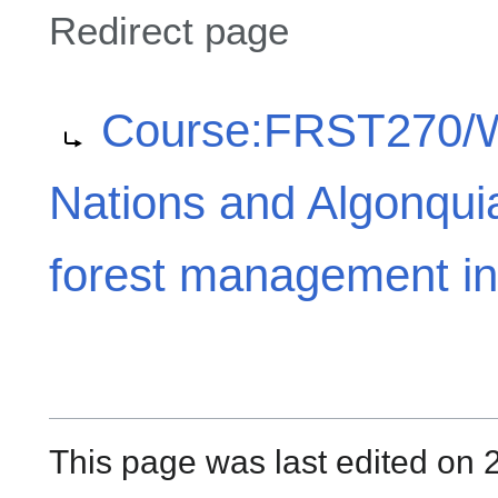
Redirect page
Redirect to:
Course:FRST270/Wik
Nations and Algonqui
forest management i
This page was last edited on 