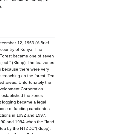
S.
ecember 12, 1963 (A Brief
 country of Kenya. The
i Forest became one of seven
ject.” (Klopp) The tea zones
s because there were very
ncroaching on the forest. Tea
ted areas. Unfortunately the
evelopment Corporation
 established the zones
nt logging became a legal
rpose of funding candidates
ections in 1992 and 1997,
990 and 1994 when the ‘‘land
h tea by the NTZDC”(Klopp).