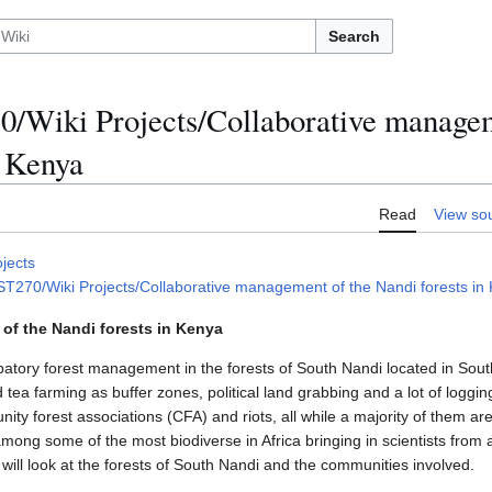
Search
/Wiki Projects/Collaborative managem
n Kenya
Read
View so
ojects
270/Wiki Projects/Collaborative management of the Nandi forests in K
of the Nandi forests in Kenya
icipatory forest management in the forests of South Nandi located in So
tea farming as buffer zones, political land grabbing and a lot of logg
nity forest associations (CFA) and riots, all while a majority of them are
ong some of the most biodiverse in Africa bringing in scientists from al
will look at the forests of South Nandi and the communities involved.