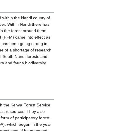
d within the Nandi county of
er. Within Nandi there has
in the forest around them.
ent (PFM) came into effect as
 has been going strong in
se of a shortage of research
 of South Nandi forests and
ra and fauna biodiversity
gh the Kenya Forest Service
est resources. They also
orm of participatory forest
), which began in the year
 forest should be managed.