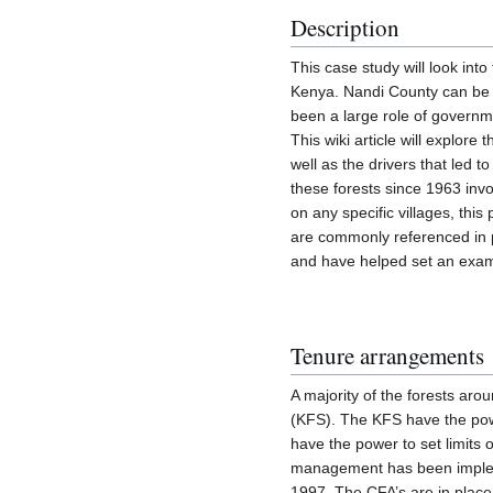
Description
This case study will look into
Kenya. Nandi County can be 
been a large role of governm
This wiki article will explor
well as the drivers that led
these forests since 1963 invo
on any specific villages, this
are commonly referenced in pa
and have helped set an exam
Tenure arrangements
A majority of the forests ar
(KFS). The KFS have the powe
have the power to set limits
management has been impleme
1997. The CFA’s are in place