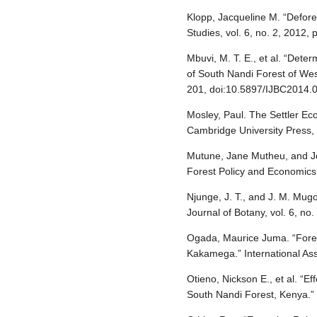
Klopp, Jacqueline M. “Defore
Studies, vol. 6, no. 2, 2012
Mbuvi, M. T. E., et al. “Dete
of South Nandi Forest of West
201, doi:10.5897/IJBC2014.
Mosley, Paul. The Settler E
Cambridge University Press,
Mutune, Jane Mutheu, and Jen
Forest Policy and Economics, 
Njunge, J. T., and J. M. Mu
Journal of Botany, vol. 6, no
Ogada, Maurice Juma. “Fores
Kakamega.” International Ass
Otieno, Nickson E., et al. “E
South Nandi Forest, Kenya.” 