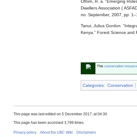
Othim, R. a. “Emerging Role
Dwellers Association ( ASFA
no. September, 2007, pp. 1–
Tanui, Julius Gordon. “Integ
Kenya.” Forest Science and P
This
conservation resourc
Categories
:
Conservation
This page was last edited on 5 December 2017, at 04:30.
This page has been accessed 3,799 times.
Privacy policy
About the UBC Wiki
Disclaimers