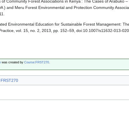
s of Community Forest Associations in Kenya : The Cases of Arabuko –
DA ) and Meru Forest Environmental and Protection Community Associa
11.
rated Environmental Education for Sustainable Forest Management: The
ractice, vol. 15, no. 2, 2013, pp. 152–59, doi:10.1007/s11632-013-020
e
was created by
Course:FRST270
.
FRST270