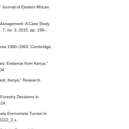
 Journal of Eastern African
est Management: A Case Study
. 7, no. 3, 2015, pp. 190–
desia 1900–1963. Cambridge,
ies: Evidence from Kenya.”
04.
rest, Kenya.” Research
orestry Decisions in
–24.
omela Eremomela Turneri in
01112_2.x.