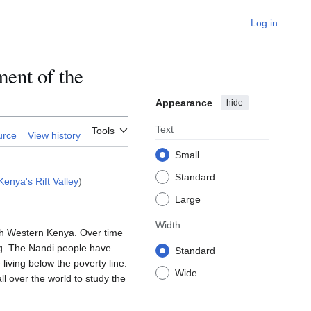
Log in
ent of the
Appearance
hide
Text
Tools
urce
View history
Small
Standard
enya's Rift Valley
)
Large
Width
uth Western Kenya. Over time
ing. The Nandi people have
Standard
 living below the poverty line.
Wide
l over the world to study the