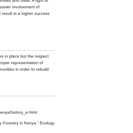
ties and state. A fight to
heavier involvement of
 result in a higher success
 in place but the respect
roper representation of
unities in order to rebuild
enya/history_e.html.
 Forestry in Kenya.” Ecology