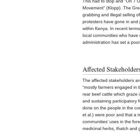
This had to stop and “On 7 Oc
Movement” (Klopp). The Green 
grabbing and illegal selling
protesters have gone in and pl
within Kenya. In recent terms
local communities who have 
administration has set a poo
Affected Stakeholder
The affected stakeholders ar
“mostly farmers engaged in t
rear beef cattle which graze i
and sustaining participator
done on the people in the co
et al.) were poor and that a m
communities’ uses in the fore
medicinal herbs, thatch and g