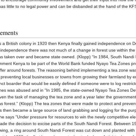
as little to no legal power and can be disbanded at the hand of the KF
gements
a British colony in 1920 then Kenya finally gained independence on D
 independence there was not much of a change in forest use within the
 was taken over and became state owned. (Klopp) “In 1984, South Nand
rnment Kenya to be part of the World Bank funded Nyayo Tea Zones pro
uffer around forests. The reasoning behind implementing a tea zone wa
s preventing local businesses or towns from growing their farmland by e
tinct boarder that would be easily defined if someone were to log restric
ones was abused and in “In 1985, the state-owned Nyayo Tea Zones D
en the task of managing the tea zone and a year later the government
 as forest.” (Klopp) The tea zones that were made to protect and preve
ons then became a large source of land grabbing and logging for the pu
 he says “Under pressure for resources to win the newly competitive el
ade the decision to excise parts of the South Nandi Forest. Between 1
 swing, a ring around South Nandi Forest was cut down and planted wit