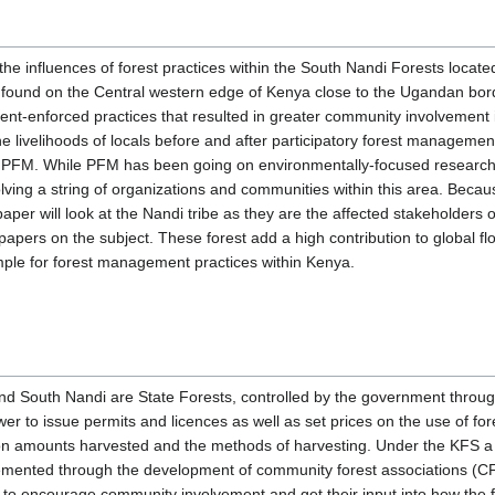
 the influences of forest practices within the South Nandi Forests locate
found on the Central western edge of Kenya close to the Ugandan bord
ent-enforced practices that resulted in greater community involvement 
e the livelihoods of locals before and after participatory forest managem
 to PFM. While PFM has been going on environmentally-focused research
lving a string of organizations and communities within this area. Becau
 paper will look at the Nandi tribe as they are the affected stakeholders
pers on the subject. These forest add a high contribution to global flo
ple for forest management practices within Kenya.
ound South Nandi are State Forests, controlled by the government throu
r to issue permits and licences as well as set prices on the use of for
 on amounts harvested and the methods of harvesting. Under the KFS a f
nted through the development of community forest associations (CFA
 to encourage community involvement and get their input into how the