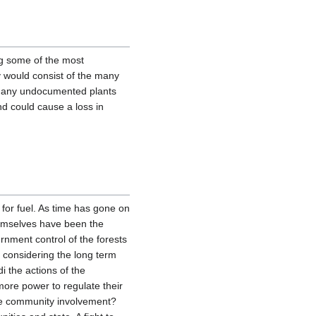
ng some of the most
dy would consist of the many
o many undocumented plants
nd could cause a loss in
 for fuel. As time has gone on
hemselves have been the
rnment control of the forests
t considering the long term
i the actions of the
re power to regulate their
more community involvement?