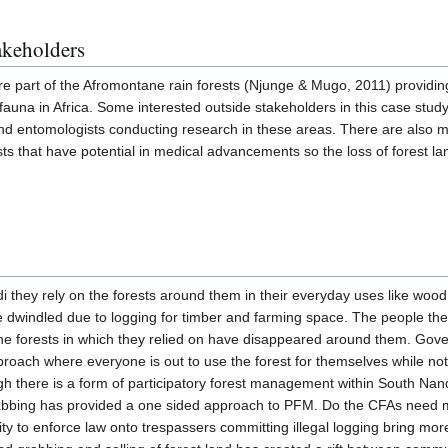
akeholders
re part of the Afromontane rain forests (Njunge & Mugo, 2011) providi
d fauna in Africa. Some interested outside stakeholders in this case stu
s and entomologists conducting research in these areas. There are als
sts that have potential in medical advancements so the loss of forest la
 they rely on the forests around them in their everyday uses like wood
e dwindled due to logging for timber and farming space. The people t
the forests in which they relied on have disappeared around them. Gove
approach where everyone is out to use the forest for themselves while no
ugh there is a form of participatory forest management within South Nand
bbing has provided a one sided approach to PFM. Do the CFAs need mo
ility to enforce law onto trespassers committing illegal logging bring 