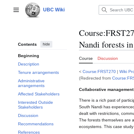
Jump
to
UBC Wiki
Main menu
content
Course
:
FRST270
Nandi forests i
Contents
hide
Beginning
Course
Discussion
Description
<
Course:FRST270
|
Wiki Pr
Tenure arrangements
(Redirected from
Course:FRST
Administrative
arrangements
Collaborative management 
Affected Stakeholders
There is a rich past of part
Interested Outside
South Nandi has experienced 
Stakeholders
dealt with restrictions, commu
Discussion
The forests themselves are am
Recommendations
ecosystems. This case study 
References