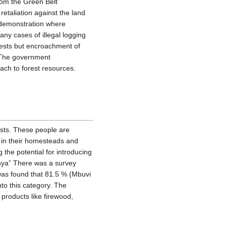
from the Green Belt
retaliation against the land
 demonstration where
any cases of illegal logging
orests but encroachment of
. The government
ach to forest resources.
ests. These people are
 in their homesteads and
g the potential for introducing
nya” There was a survey
 was found that 81.5 % (Mbuvi
nto this category. The
products like firewood,