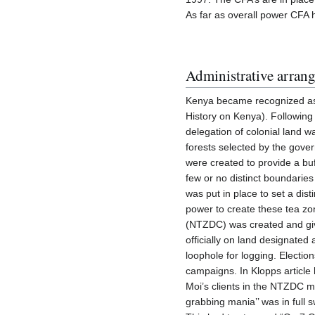
As far as overall power CFA h
Administrative arran
Kenya became recognized as 
History on Kenya). Following
delegation of colonial land
forests selected by the gove
were created to provide a b
few or no distinct boundarie
was put in place to set a dis
power to create these tea z
(NTZDC) was created and giv
officially on land designated
loophole for logging. Electi
campaigns. In Klopps article
Moi’s clients in the NTZDC m
grabbing mania’’ was in full