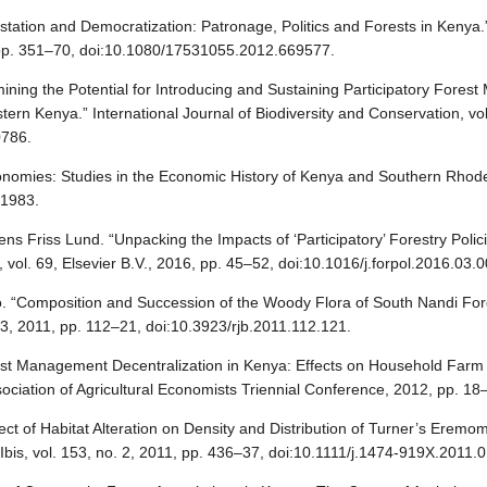
station and Democratization: Patronage, Politics and Forests in Kenya.”
, pp. 351–70, doi:10.1080/17531055.2012.669577.
rmining the Potential for Introducing and Sustaining Participatory For
ern Kenya.” International Journal of Biodiversity and Conservation, vol
0786.
conomies: Studies in the Economic History of Kenya and Southern Rho
 1983.
s Friss Lund. “Unpacking the Impacts of ‘Participatory’ Forestry Polic
vol. 69, Elsevier B.V., 2016, pp. 45–52, doi:10.1016/j.forpol.2016.03.0
go. “Composition and Succession of the Woody Flora of South Nandi Fo
. 3, 2011, pp. 112–21, doi:10.3923/rjb.2011.112.121.
t Management Decentralization in Kenya: Effects on Household Farm F
ociation of Agricultural Economists Triennial Conference, 2012, pp. 18
ffect of Habitat Alteration on Density and Distribution of Turner’s Erem
Ibis, vol. 153, no. 2, 2011, pp. 436–37, doi:10.1111/j.1474-919X.2011.