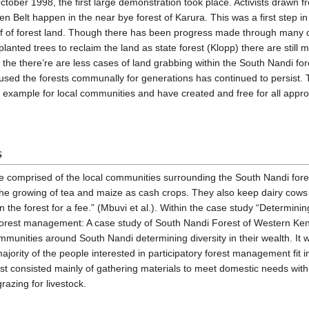
tober 1998, the first large demonstration took place. Activists drawn 
Belt happen in the near bye forest of Karura. This was a first step in 
 off of forest land. Though there has been progress made through many
anted trees to reclaim the land as state forest (Klopp) there are still m
 the there’re are less cases of land grabbing within the South Nandi f
used the forests communally for generations has continued to persist
r example for local communities and have created and free for all appro
s
e comprised of the local communities surrounding the South Nandi for
he growing of tea and maize as cash crops. They also keep dairy cows
n the forest for a fee.” (Mbuvi et al.). Within the case study “Determinin
y forest management: A case study of South Nandi Forest of Western Ke
mmunities around South Nandi determining diversity in their wealth. It
ajority of the people interested in participatory forest management fit i
st consisted mainly of gathering materials to meet domestic needs with 
razing for livestock.