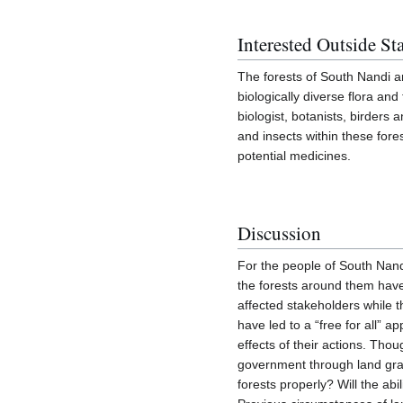
Interested Outside St
The forests of South Nandi a
biologically diverse flora an
biologist, botanists, birder
and insects within these fore
potential medicines.
Discussion
For the people of South Nandi
the forests around them hav
affected stakeholders while 
have led to a “free for all” 
effects of their actions. Tho
government through land gra
forests properly? Will the ab