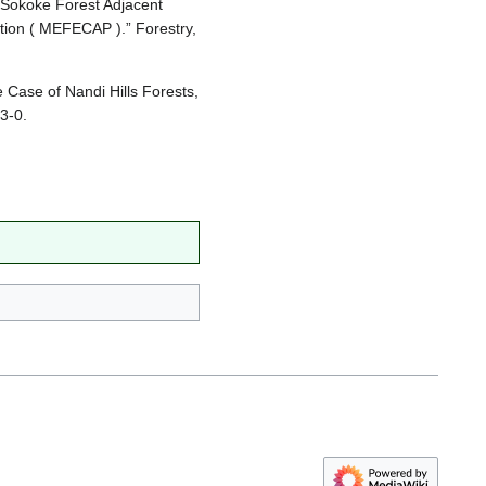
 Sokoke Forest Adjacent
tion ( MEFECAP ).” Forestry,
 Case of Nandi Hills Forests,
3-0.