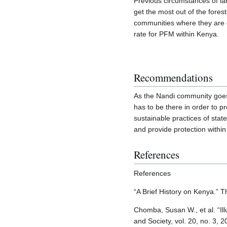
Previous circumstances of lan
get the most out of the fores
communities where they are gi
rate for PFM within Kenya.
Recommendations
As the Nandi community goes
has to be there in order to 
sustainable practices of stat
and provide protection within
References
References
“A Brief History on Kenya.” 
Chomba, Susan W., et al. “I
and Society, vol. 20, no. 3,