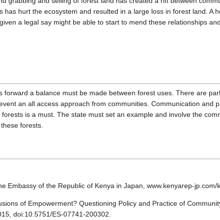
d grabbing and selling of forest land has created a rift between communi
ts has hurt the ecosystem and resulted in a large loss in forest land. A 
ven a legal say might be able to start to mend these relationships and
 forward a balance must be made between forest uses. There are parks
prevent an all access approach from communities. Communication and p
e forests is a must. The state must set an example and involve the comm
 these forests.
The Embassy of the Republic of Kenya in Japan, www.kenyarep-jp.com/k
llusions of Empowerment? Questioning Policy and Practice of Community
 2015, doi:10.5751/ES-07741-200302.