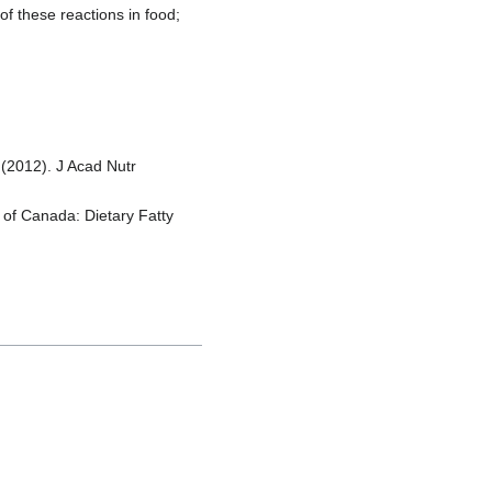
f these reactions in food;
 (2012). J Acad Nutr
s of Canada: Dietary Fatty