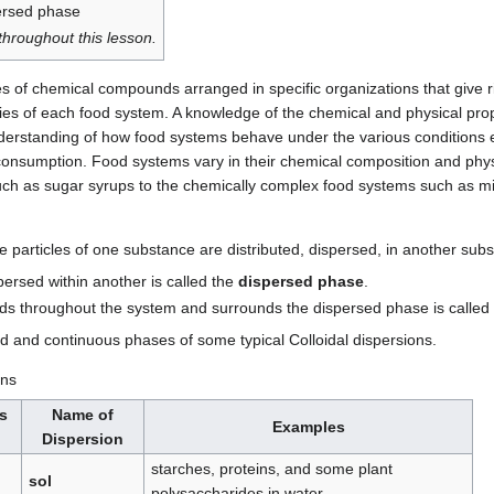
ersed phase
hroughout this lesson.
s of chemical compounds arranged in specific organizations that give ri
ies of each food system. A knowledge of the chemical and physical prope
nderstanding of how food systems behave under the various conditions 
consumption. Food systems vary in their chemical composition and phys
uch as sugar syrups to the chemically complex food systems such as mi
he particles of one substance are distributed, dispersed, in another su
persed within another is called the
dispersed phase
.
ds throughout the system and surrounds the dispersed phase is called
d and continuous phases of some typical Colloidal dispersions.
ons
s
Name of
Examples
Dispersion
starches, proteins, and some plant
sol
polysaccharides in water