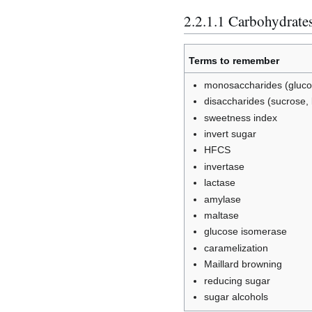
2.2.1.1 Carbohydrate
Terms to remember
monosaccharides (glucos
disaccharides (sucrose, 
sweetness index
invert sugar
HFCS
invertase
lactase
amylase
maltase
glucose isomerase
caramelization
Maillard browning
reducing sugar
sugar alcohols