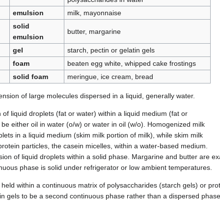
emulsion
milk, mayonnaise
solid
butter, margarine
emulsion
gel
starch, pectin or gelatin gels
foam
beaten egg white, whipped cake frostings
solid foam
meringue, ice cream, bread
nsion of large molecules dispersed in a liquid, generally water.
of liquid droplets (fat or water) within a liquid medium (fat or
be either oil in water (o/w) or water in oil (w/o). Homogenized milk
oplets in a liquid medium (skim milk portion of milk), while skim milk
 protein particles, the casein micelles, within a water-based medium.
sion of liquid droplets within a solid phase. Margarine and butter are ex
inuous phase is solid under refrigerator or low ambient temperatures.
 held within a continuous matrix of polysaccharides (starch gels) or pro
r in gels to be a second continuous phase rather than a dispersed phase