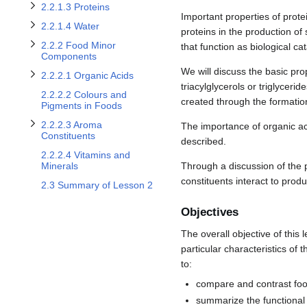
Toggle 2.2.2.1 Organic Acids subsection
Toggle 2.2.2.3 Aroma Constituents subsection
2.2.1.3 Proteins
Important properties of prote
2.2.1.4 Water
proteins in the production of
2.2.2 Food Minor
that function as biological ca
Components
We will discuss the basic pro
2.2.2.1 Organic Acids
triacylglycerols or triglycer
2.2.2.2 Colours and
created through the formatio
Pigments in Foods
2.2.2.3 Aroma
The importance of organic aci
Constituents
described.
2.2.2.4 Vitamins and
Through a discussion of the p
Minerals
constituents interact to prod
2.3 Summary of Lesson 2
Objectives
The overall objective of this 
particular characteristics of 
to:
compare and contrast food
summarize the functional 