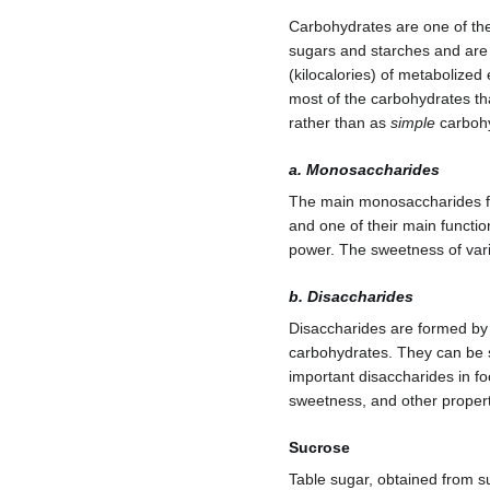
Carbohydrates are one of the 
sugars and starches and are 
(kilocalories) of metabolize
most of the carbohydrates t
rather than as
simple
carbohy
a. Monosaccharides
The main monosaccharides f
and one of their main functions
power. The sweetness of vari
b. Disaccharides
Disaccharides are formed by
carbohydrates. They can be s
important disaccharides in f
sweetness, and other propert
Sucrose
Table sugar, obtained from s