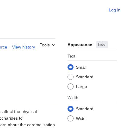
Log in
Appearance
hide
Tools
urce
View history
Text
Small
Standard
Large
Width
Standard
 affect the physical
ccharides to
Wide
learn about the caramelization