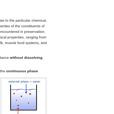
se to the particular chemical,
rties of the constituents of
encountered in preservation,
ical properties, ranging from
lk, muscle food systems, and
bstance
without dissolving
.
 the
continuous phase
.