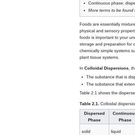
Continuous phase; disp
More terms to be found t
Foods are essentially mixture
physical and sensory propert
foods is important to your u
storage and preparation for 
chemically simple systems s
plant tissue systems.
In
Colloidal Dispersions
, t
The substance that is dis
The substance that exten
Table 2.1 shows the disperse
Table 2.1.
Colloidal dispersi
Dispersed
Continuou
Phase
Phase
solid
liquid