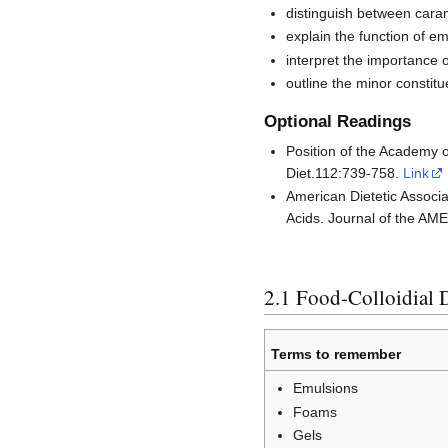
distinguish between caram
explain the function of em
interpret the importance o
outline the minor constitu
Optional Readings
Position of the Academy o
Diet.112:739-758.
Link
American Dietetic Associa
Acids. Journal of the 
2.1 Food-Colloidial 
Terms to remember
Emulsions
Foams
Gels