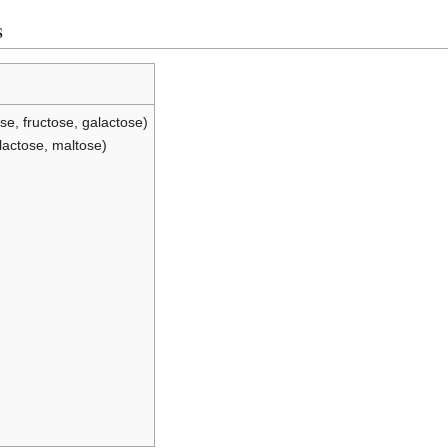
s
e, fructose, galactose)
lactose, maltose)