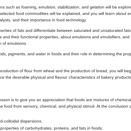
ins such as foaming, emulsion, stabilization, and gelation will be explo
 selected food commodities will be explained, and you will learn about 
talysts, and their importance in food technology.
perties of fats and differentiate between saturated and unsaturated fats.
ides and their functional properties, about emulsions and emulsifiers, an
n of emulsions.
ds, pigments, and water in foods and their role in determining the prope
roduction of flour from wheat and the production of bread, you will be
uce the desirable physical and flavour characteristics of bakery products
lesson is to give you an appreciation that foods are mixtures of chemical
the food from sensory, chemical, and physical stimuli. At the conclusion o
-colloidal dispersions;
properties of carbohydrates, proteins, and fats in foods;