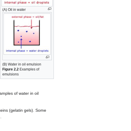
(A) Oil in water
(B) Water in oil emulsion
Figure 2.2
Examples of
emulsions
amples of water in oil
teins (gelatin gels). Some
.