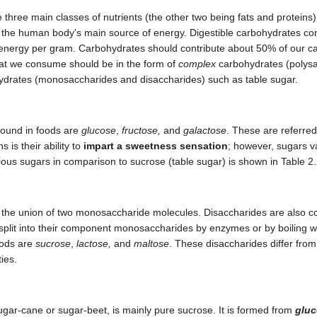
three main classes of nutrients (the other two being fats and proteins)
the human body's main source of energy. Digestible carbohydrates con
d energy per gram. Carbohydrates should contribute about 50% of our ca
hat we consume should be in the form of
complex
carbohydrates (polysa
drates (monosaccharides and disaccharides) such as table sugar.
ound in foods are
glucose
,
fructose,
and
galactose
. These are referre
 is their ability to
impart a sweetness sensation
; however, sugars v
ous sugars in comparison to sucrose (table sugar) is shown in Table 2
 the union of two monosaccharide molecules. Disaccharides are also c
plit into their component monosaccharides by enzymes or by boiling wi
oods are
sucrose
,
lactose,
and
maltose
. These disaccharides differ from 
ies.
ugar-cane or sugar-beet, is mainly pure sucrose. It is formed from
glu