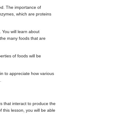
red. The importance of
enzymes, which are proteins
 You will learn about
d the many foods that are
rties of foods will be
gin to appreciate how various
.
s that interact to produce the
f this lesson, you will be able