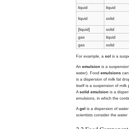
liquid
liquid
liquid
solid
[liquid]
solid
gas
liquid
gas
solid
For example, a
sol
is a suspe
An
emulsion
is a suspension 
water). Food
emulsions
can 
is a dispersion of milk fat dr
itself is a suspension of milk
A
solid emulsion
is a disper
emulsions, in which the cont
A
gel
is a dispersion of water
scientists consider the wate