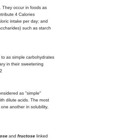
. They occur in foods as
tribute 4 Calories
loric intake per day; and
ccharides) such as starch
d to as simple carbohydrates
ary in their sweetening
.2
onsidered as "simple"
th dilute acids. The most
one another in solubility,
cose
and
fructose
linked