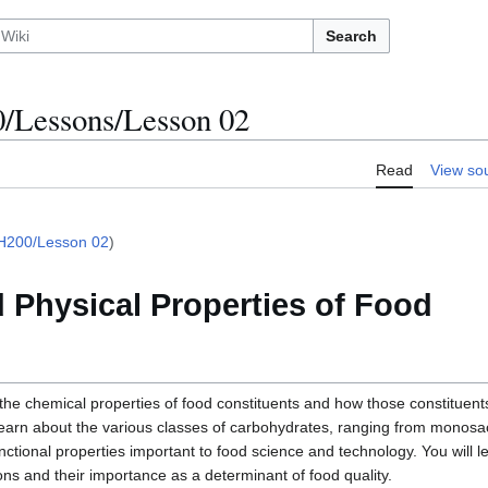
Search
Lessons/Lesson 02
Read
View so
H200/Lesson 02
)
 Physical Properties of Food
s the chemical properties of food constituents and how those constituents
l learn about the various classes of carbohydrates, ranging from monosa
nctional properties important to food science and technology. You will 
ns and their importance as a determinant of food quality.