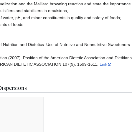
elization and the Maillard browning reaction and state the importance o
ulsifiers and stabilizers in emulsions;
f water, pH, and minor constituents in quality and safety of foods;
ents of foods
f Nutrition and Dietetics: Use of Nutritive and Nonnutritive Sweeteners.
tion (2007). Position of the American Dietetic Association and Dietitian
AMERICAN DIETETIC ASSOCIATION 107(9), 1599-1611.
Link
Dispersions