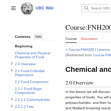
Jump
to
UBC Wiki
Toggle 2.1 Food-Colloidial Dispersions subsection
Main menu
content
Course
:
FNH200/
Toggle 2.0 Overview subsection
Contents
hide
Course
Discussion
Beginning
<
Course:FNH200
|
Lessons
Toggle 2.2.1.1 Carbohydrates subsection
Chemical and Physical
(Redirected from
Course:FN
Properties of Food
2.0 Overview
Toggle 2.2.2 Food Minor Components subsection
Chemical and
2.1 Food-Colloidial
Toggle 2.2.1.2 Fats subsection
Toggle 2.2.1.3 Proteins subsection
Dispersions
2.0 Overview
2.2 Food Component
Toggle 2.2.1.4 Water subsection
2.2.1 Food Major
In this lesson we will discus
Components
properties of foods. You wil
2.2.1.1 Carbohydrates
polysaccharides, and their fu
2.2.1.2 Fats
and Maillard browning reactio