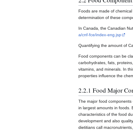
2.2 Food Component
Foods are made of chemical c
determination of these comp
In Canada, the Canadian Nutri
a/cnf-fce/index-eng.jsp
Quantifying the amount of Ca
Food components can be clas
carbohydrates, fats, protein
vitamins, and minerals. In th
properties influence the chem
2.2.1 Food Major C
The major food components o
in largest amounts in foods. 
characteristics of the food d
development and also quality
dietitians call macronutrient