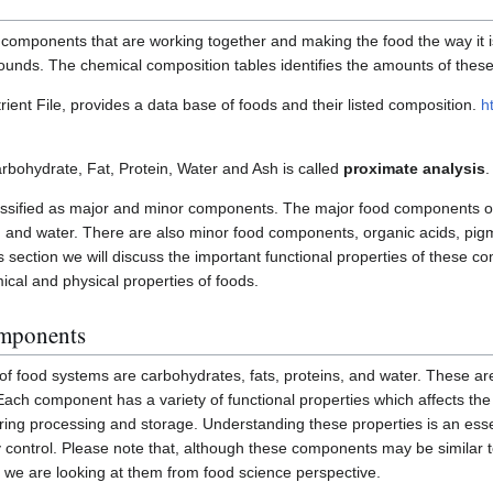
omponents that are working together and making the food the way it i
ounds. The chemical composition tables identifies the amounts of the
ent File, provides a data base of foods and their listed composition.
h
rbohydrate, Fat, Protein, Water and Ash is called
proximate analysis
.
sified as major and minor components. The major food components o
s, and water. There are also minor food components, organic acids, p
is section we will discuss the important functional properties of these
ical and physical properties of foods.
omponents
f food systems are carbohydrates, fats, proteins, and water. These a
Each component has a variety of functional properties which affects th
uring processing and storage. Understanding these properties is an essen
 control. Please note that, although these components may be similar to
s, we are looking at them from food science perspective.