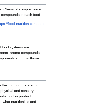
s. Chemical composition is
se compounds in each food.
ttps://food-nutrition.canada.c
f food systems are
igments, aroma compounds,
 components and how those
re the compounds are found
e physical and sensory
tial tool in product
 what nutritionists and