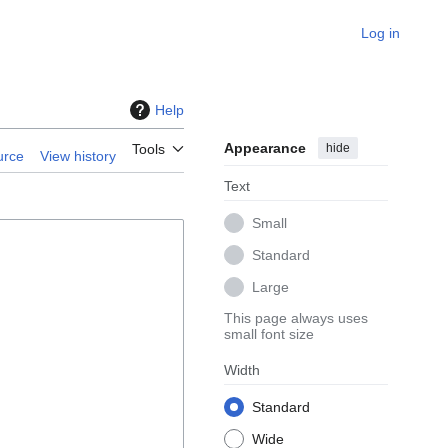
Log in
Help
Appearance
hide
Tools
urce
View history
Text
Small
Standard
Large
This page always uses
small font size
Width
Standard
Wide