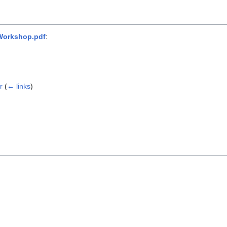
 Workshop.pdf
:
r
(
← links
)