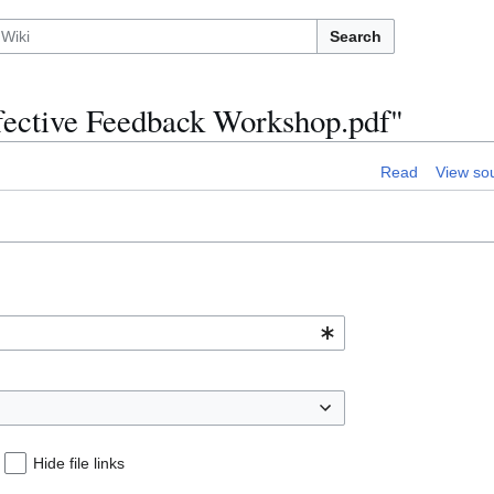
Search
Effective Feedback Workshop.pdf"
Read
View so
Hide file links