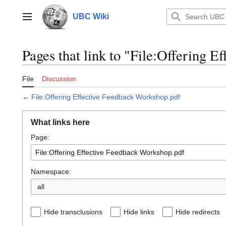
Jump
to
UBC Wiki
Main menu
content
Pages that link to "File:Offering 
File
Discussion
←
File:Offering Effective Feedback Workshop.pdf
What links here
Page:
Namespace:
all
Hide transclusions
Hide links
Hide redirects