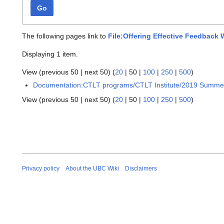
Go
The following pages link to
File:Offering Effective Feedback
Displaying 1 item.
View (
previous 50
|
next 50
) (
20
|
50
|
100
|
250
|
500
)
Documentation:CTLT programs/CTLT Institute/2019 Summe
View (
previous 50
|
next 50
) (
20
|
50
|
100
|
250
|
500
)
Privacy policy
About the UBC Wiki
Disclaimers