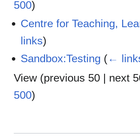
500
)
Centre for Teaching, Le
links
)
Sandbox:Testing
(
← link
View (
previous 50
|
next 5
500
)