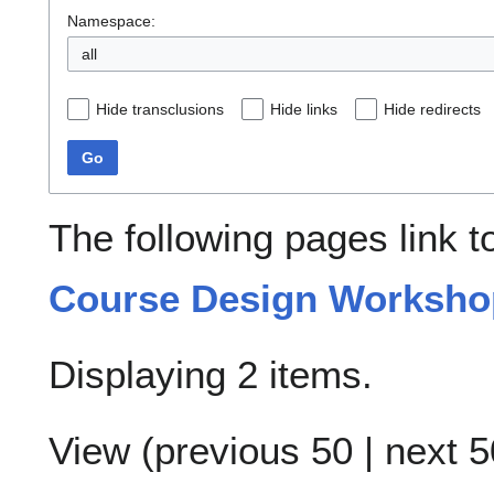
Namespace:
all
Hide transclusions
Hide links
Hide redirects
Go
The following pages link 
Course Design Workshop
Displaying 2 items.
View (
previous 50
|
next 5