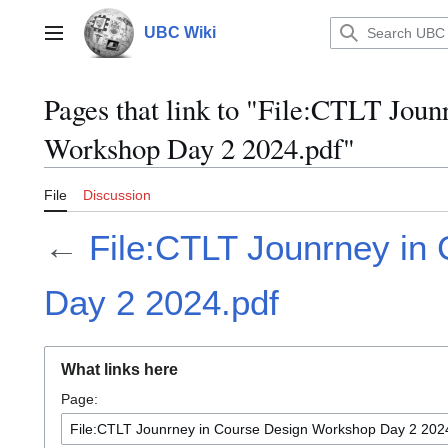
Jump
to
UBC Wiki
Main menu
content
Pages that link to "File:CTLT Jou
Workshop Day 2 2024.pdf"
File
Discussion
←
File:CTLT Jounrney in
Day 2 2024.pdf
What links here
Page: