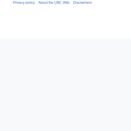
Privacy policy
About the UBC Wiki
Disclaimers