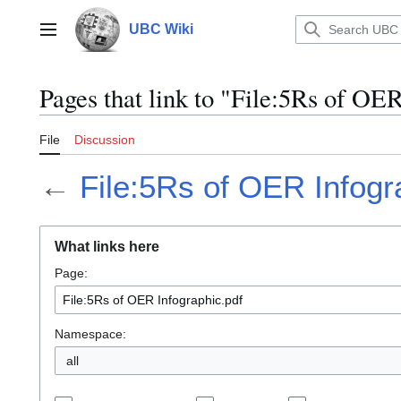
Jump
to
UBC Wiki
Main menu
content
Pages that link to "File:5Rs of OE
File
Discussion
←
File:5Rs of OER Infogr
What links here
Page:
Namespace:
all