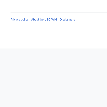
Privacy policy
About the UBC Wiki
Disclaimers