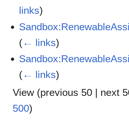
links
)
Sandbox:RenewableAss
(
← links
)
Sandbox:RenewableAss
(
← links
)
View (
previous 50
|
next 5
500
)