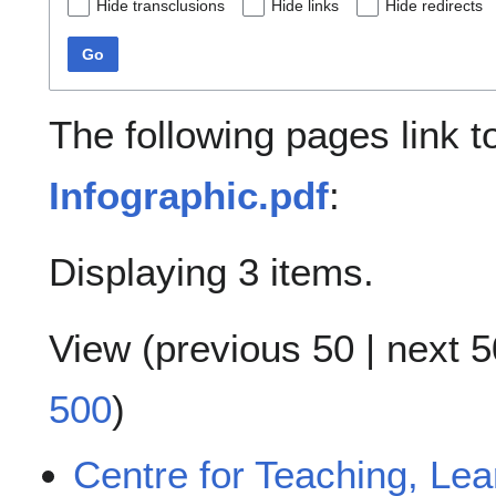
Hide transclusions
Hide links
Hide redirects
Go
The following pages link 
Infographic.pdf
:
Displaying 3 items.
View (
previous 50
|
next 5
500
)
Centre for Teaching, Le