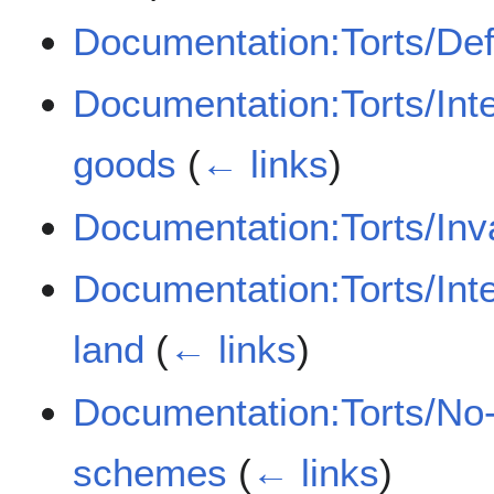
Documentation:Torts/De
Documentation:Torts/Inte
goods
(
← links
)
Documentation:Torts/Inva
Documentation:Torts/Inte
land
(
← links
)
Documentation:Torts/No-
schemes
(
← links
)