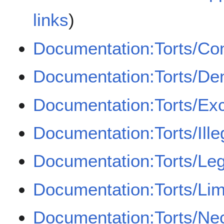
links
)
Documentation:Torts/Co
Documentation:Torts/Den
Documentation:Torts/Ex
Documentation:Torts/Illeg
Documentation:Torts/Leg
Documentation:Torts/Lim
Documentation:Torts/Ne