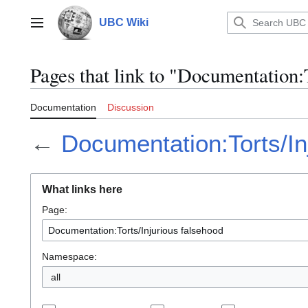
Jump
to
UBC Wiki
Main menu
content
Pages that link to "Documentation:
Documentation
Discussion
←
Documentation:Torts/In
What links here
Page:
Namespace:
all