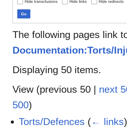
Hide transclusions
Hide links
Hide redirects
Go
The following pages link t
Documentation:Torts/Inj
Displaying 50 items.
View (
previous 50
|
next 5
500
)
Torts/Defences
(
← links