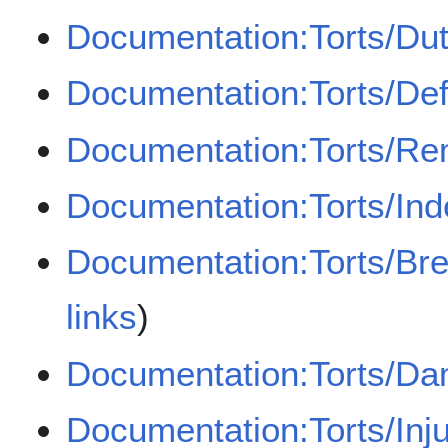
Documentation:Torts/Dut
Documentation:Torts/De
Documentation:Torts/Re
Documentation:Torts/Ind
Documentation:Torts/Bre
links
)
Documentation:Torts/D
Documentation:Torts/Inj