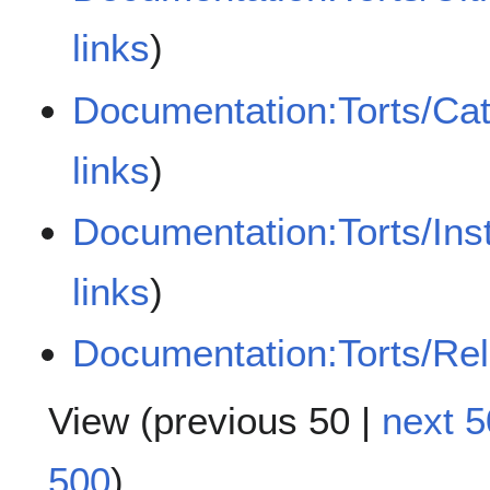
links
)
Documentation:Torts/Cat
links
)
Documentation:Torts/Ins
links
)
Documentation:Torts/Rela
View (
previous 50
|
next 5
500
)