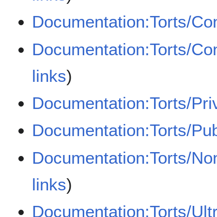
Documentation:Torts/Con
Documentation:Torts/Con
links
)
Documentation:Torts/Pri
Documentation:Torts/Pub
Documentation:Torts/Non
links
)
Documentation:Torts/Ultr