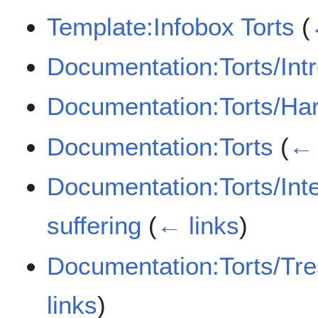
Template:Infobox Torts
(
Documentation:Torts/Int
Documentation:Torts/Ha
Documentation:Torts
(
← 
Documentation:Torts/Inten
suffering
(
← links
)
Documentation:Torts/Tre
links
)