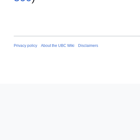
Privacy policy
About the UBC Wiki
Disclaimers