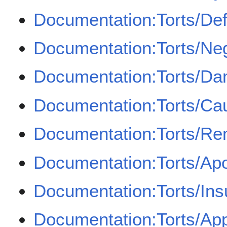
Documentation:Torts/Def
Documentation:Torts/Ne
Documentation:Torts/D
Documentation:Torts/Cau
Documentation:Torts/Re
Documentation:Torts/Apo
Documentation:Torts/In
Documentation:Torts/Appo