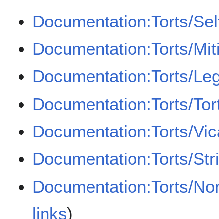
Documentation:Torts/Sel
Documentation:Torts/Mit
Documentation:Torts/Leg
Documentation:Torts/Tor
Documentation:Torts/Vicar
Documentation:Torts/Strict
Documentation:Torts/Non
links
)