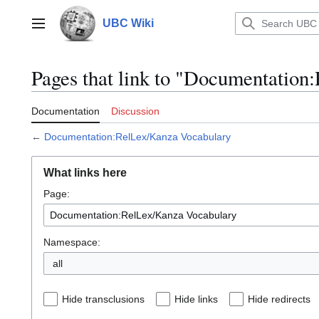
Jump
to
UBC Wiki
Main menu
content
Pages that link to "Documentatio
Documentation
Discussion
←
Documentation:RelLex/Kanza Vocabulary
What links here
Page:
Namespace:
all
Hide transclusions
Hide links
Hide redirects