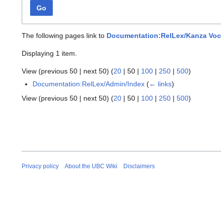
Go
The following pages link to
Documentation:RelLex/Kanza Voc
Displaying 1 item.
View (
previous 50
|
next 50
) (
20
|
50
|
100
|
250
|
500
)
Documentation:RelLex/Admin/Index
(
← links
)
View (
previous 50
|
next 50
) (
20
|
50
|
100
|
250
|
500
)
Privacy policy
About the UBC Wiki
Disclaimers