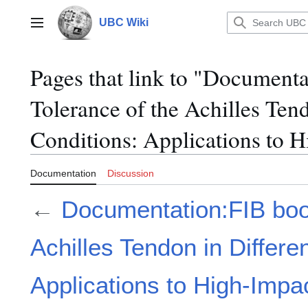
Jump
to
UBC Wiki
Main menu
content
Pages that link to "Document
Tolerance of the Achilles Ten
Conditions: Applications to 
Documentation
Discussion
←
Documentation:FIB book
Achilles Tendon in Differe
Applications to High-Impa