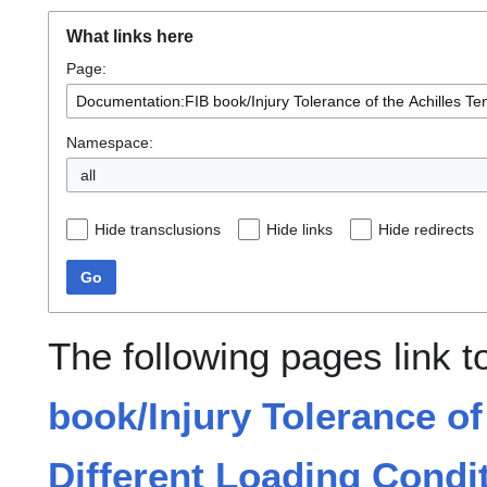
What links here
Page:
Namespace:
all
Hide transclusions
Hide links
Hide redirects
Go
The following pages link 
book/Injury Tolerance of
Different Loading Condit