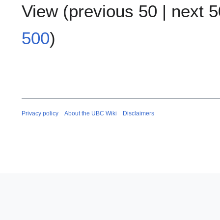
View (
previous 50
|
next 5
500
)
Privacy policy
About the UBC Wiki
Disclaimers