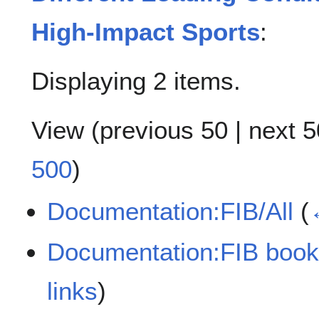
High-Impact Sports
:
Displaying 2 items.
View (
previous 50
|
next 5
500
)
Documentation:FIB/All
(
Documentation:FIB book
links
)