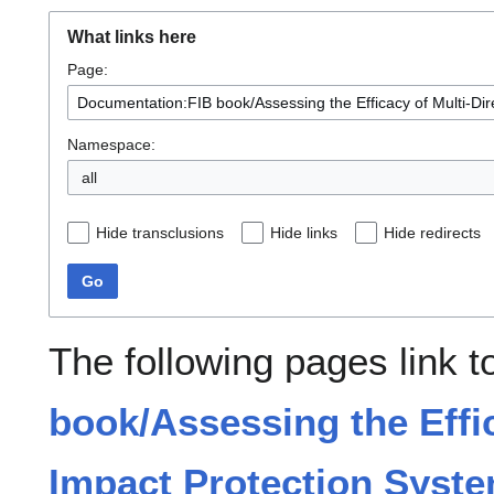
What links here
Page:
Namespace:
all
Hide transclusions
Hide links
Hide redirects
Go
The following pages link 
book/Assessing the Effic
Impact Protection Syste