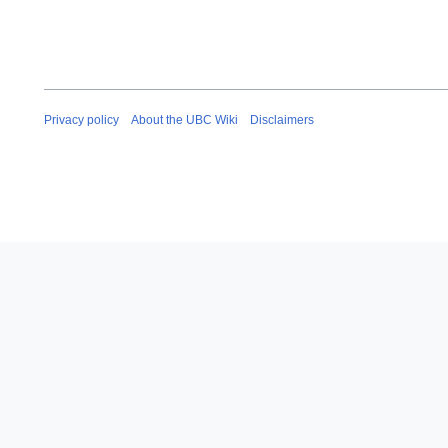
Privacy policy
About the UBC Wiki
Disclaimers