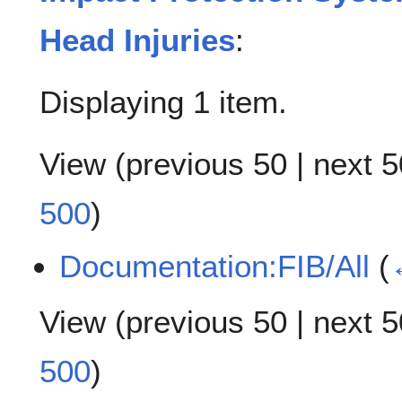
Head Injuries
:
Displaying 1 item.
View (
previous 50
|
next 5
500
)
Documentation:FIB/All
(
View (
previous 50
|
next 5
500
)