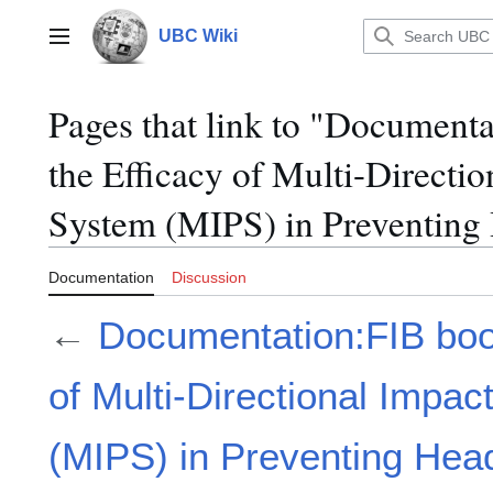
Jump
to
UBC Wiki
Main menu
content
Pages that link to "Document
the Efficacy of Multi-Directio
System (MIPS) in Preventing 
Documentation
Discussion
←
Documentation:FIB boo
of Multi-Directional Impac
(MIPS) in Preventing Head