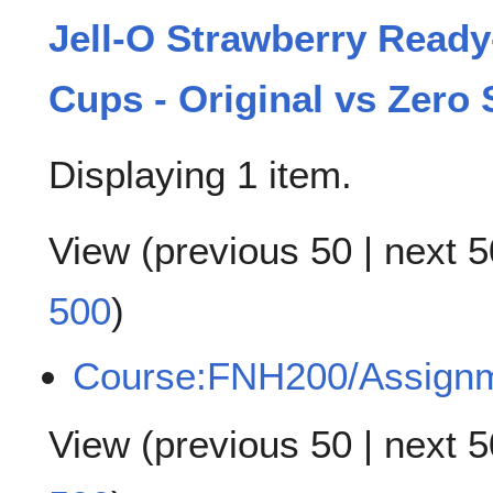
Jell-O Strawberry Ready
Cups - Original vs Zero
Displaying 1 item.
View (
previous 50
|
next 5
500
)
Course:FNH200/Assign
View (
previous 50
|
next 5