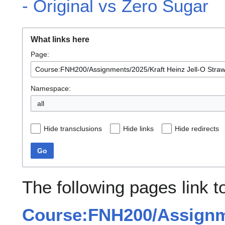
- Original vs Zero Sugar
What links here
Page:
Namespace:
all
Hide transclusions
Hide links
Hide redirects
Go
The following pages link t
Course:FNH200/Assignme