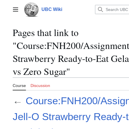
Jump
to
UBC Wiki
Main menu
content
Pages that link to
"Course:FNH200/Assignments
Strawberry Ready-to-Eat Gela
vs Zero Sugar"
Course
Discussion
←
Course:FNH200/Assign
Jell-O Strawberry Ready-