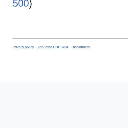
500
)
Privacy policy
About the UBC Wiki
Disclaimers