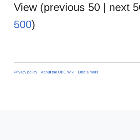
View (
previous 50
|
next 5
500
)
Privacy policy
About the UBC Wiki
Disclaimers