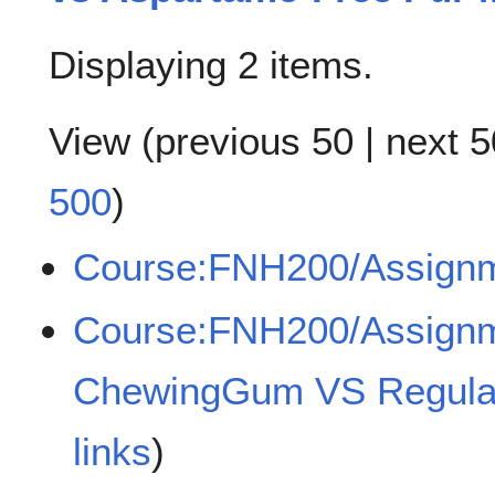
Displaying 2 items.
View (
previous 50
|
next 5
500
)
Course:FNH200/Assign
Course:FNH200/Assign
ChewingGum VS Regul
links
)