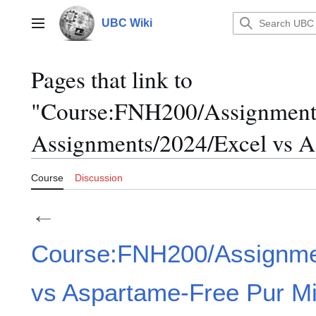
Jump
to
UBC Wiki
Main menu
content
Pages that link to
"Course:FNH200/Assignment
Assignments/2024/Excel vs A
Course
Discussion
←
Course:FNH200/Assignme
vs Aspartame-Free Pur Mi