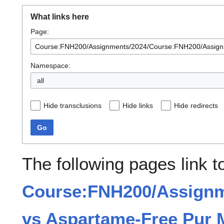
What links here
Page:
Namespace:
all
Hide transclusions
Hide links
Hide redirects
Go
The following pages link t
Course:FNH200/Assignm
vs Aspartame-Free Pur 