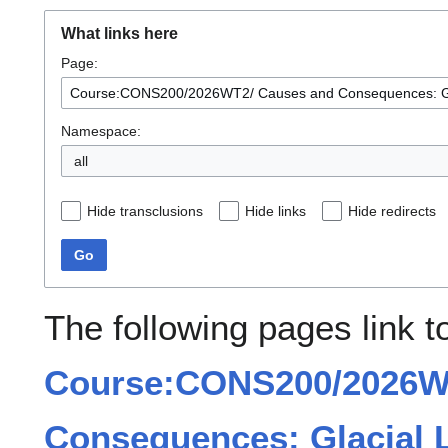
What links here
Page:
Namespace:
all
Hide transclusions
Hide links
Hide redirects
Go
The following pages link t
Course:CONS200/2026W
Consequences: Glacial L