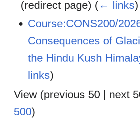
(redirect page)
(
← links
)
Course:CONS200/202
Consequences of Glacia
the Hindu Kush Himala
links
)
View (
previous 50
|
next 5
500
)