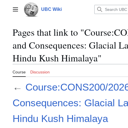
Jump
to
UBC Wiki
Main menu
content
Pages that link to "Course
and Consequences: Glacial La
Hindu Kush Himalaya"
Course
Discussion
←
Course:CONS200/202
Consequences: Glacial La
Hindu Kush Himalaya