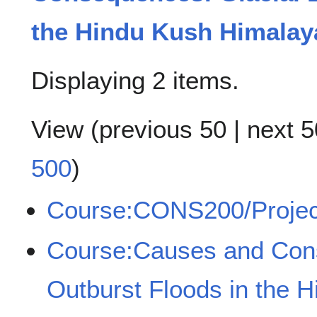
the Hindu Kush Himalay
Displaying 2 items.
View (
previous 50
|
next 5
500
)
Course:CONS200/Projec
Course:Causes and Cons
Outburst Floods in the 