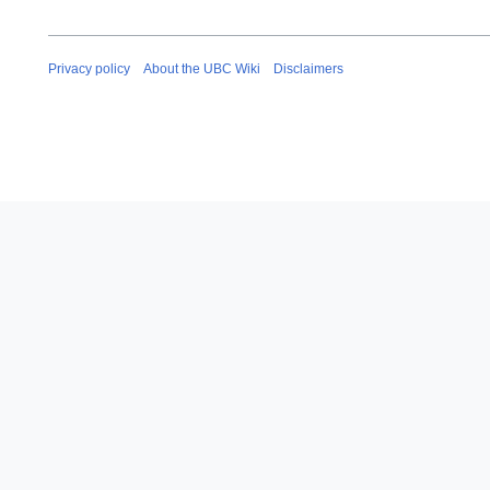
Privacy policy
About the UBC Wiki
Disclaimers