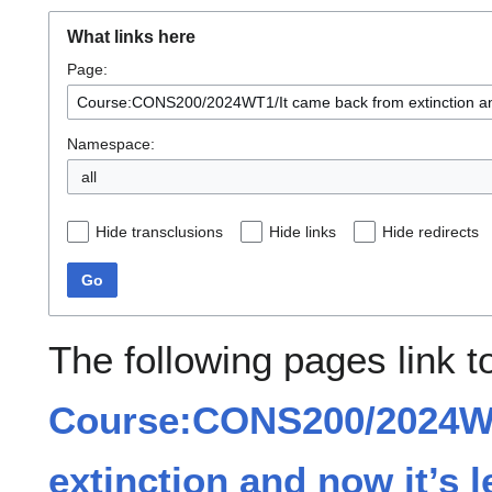
What links here
Page:
Namespace:
all
Hide transclusions
Hide links
Hide redirects
Go
The following pages link t
Course:CONS200/2024WT
extinction and now it’s l