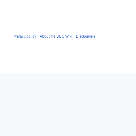
Privacy policy
About the UBC Wiki
Disclaimers