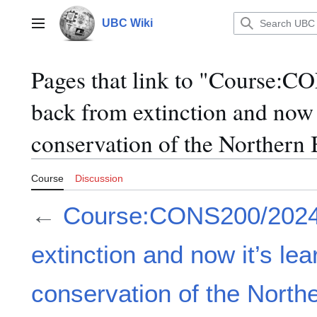
Jump
to
UBC Wiki
Main menu
content
Pages that link to "Course:
back from extinction and now i
conservation of the Northern 
Course
Discussion
←
Course:CONS200/2024
extinction and now it’s lea
conservation of the Northe