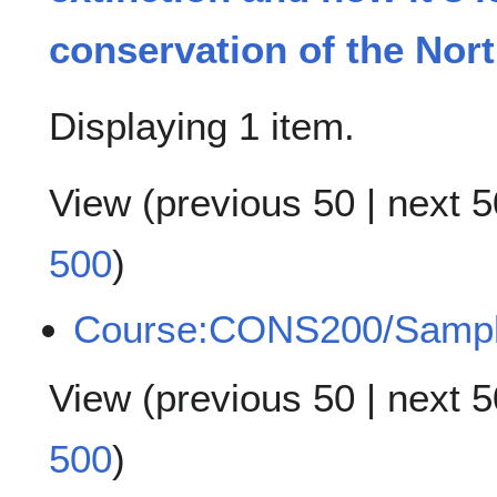
conservation of the Nort
Displaying 1 item.
View (
previous 50
|
next 5
500
)
Course:CONS200/Samp
View (
previous 50
|
next 5
500
)