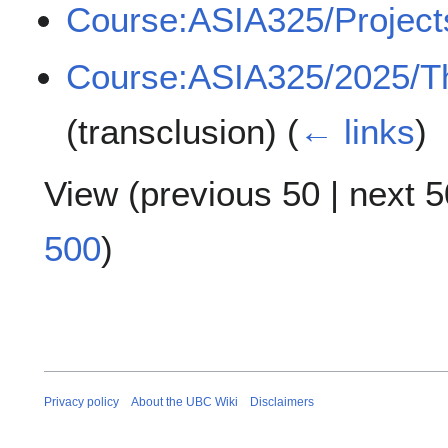
Course:ASIA325/Project
Course:ASIA325/2025/T
(transclusion)
(
← links
)
View (
previous 50
|
next 5
500
)
Privacy policy
About the UBC Wiki
Disclaimers