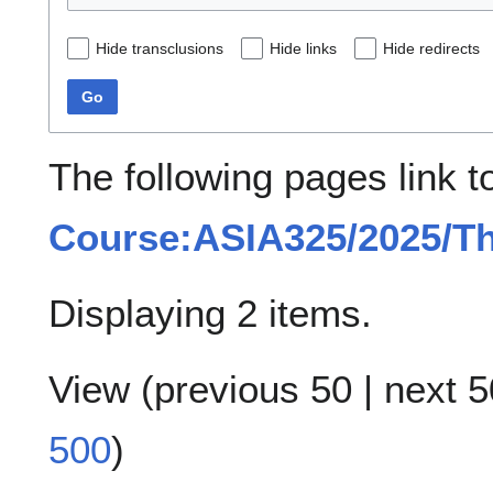
Hide transclusions
Hide links
Hide redirects
Go
The following pages link t
Course:ASIA325/2025/T
Displaying 2 items.
View (
previous 50
|
next 5
500
)