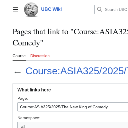
Jump
to
UBC Wiki
Main menu
content
Pages that link to "Course:ASIA3
Comedy"
Course
Discussion
←
Course:ASIA325/2025/
What links here
Page:
Namespace:
all