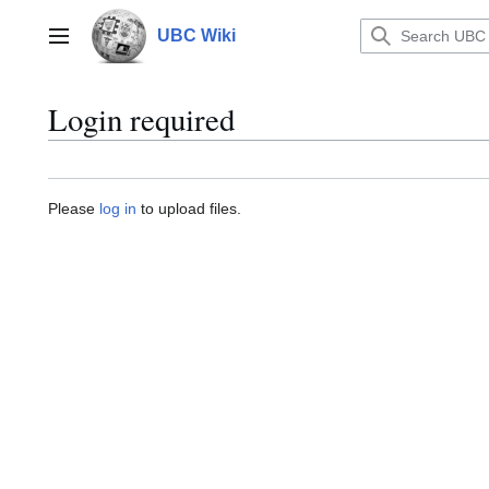
Jump
to
UBC Wiki
Main menu
content
Login required
Please
log in
to upload files.