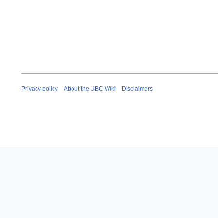
Privacy policy
About the UBC Wiki
Disclaimers