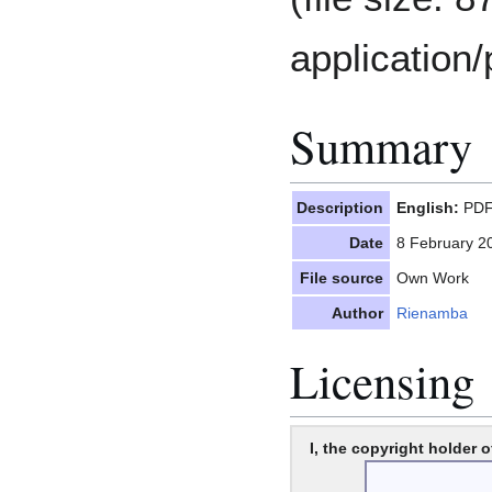
application/
Summary
Description
English:
PDF 
Date
8 February 2
File source
Own Work
Author
Rienamba
Licensing
I, the copyright holder o