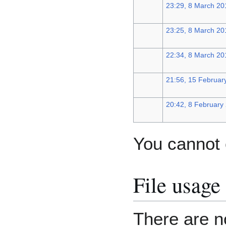
23:29, 8 March 20
23:25, 8 March 20
22:34, 8 March 20
21:56, 15 Februar
20:42, 8 February
You cannot o
File usage
There are no