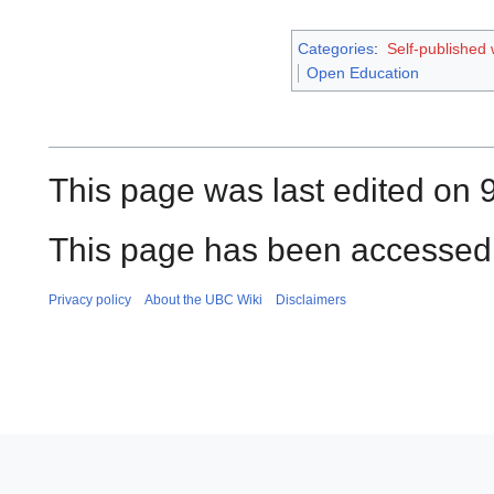
Categories
:
Self-published
Open Education
This page was last edited on 
This page has been accessed
Privacy policy
About the UBC Wiki
Disclaimers