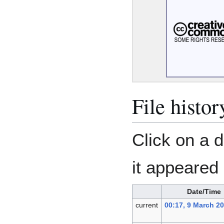
File histor
Click on a d
it appeared 
Date/Time
current
00:17, 9 March 2