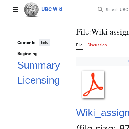
Jump
to
UBC Wiki
Main menu
content
File
:
Wiki assig
Contents
hide
File
Discussion
Beginning
Summary
Licensing
Wiki_assig
(file size: 