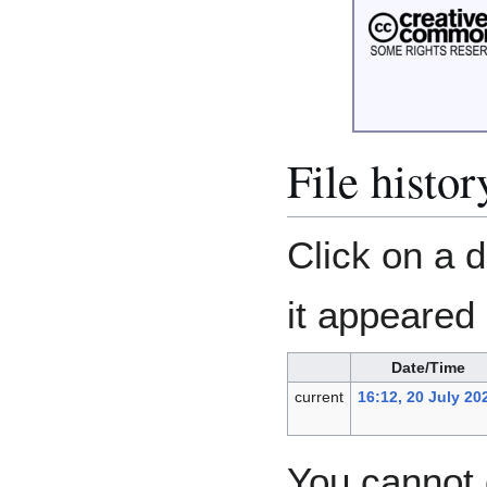
File histor
Click on a d
it appeared 
Date/Time
current
16:12, 20 July 20
You cannot o