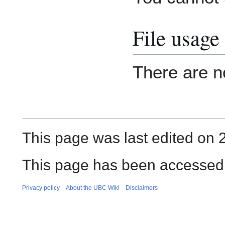
File usage
There are no
This page was last edited on 2
This page has been accessed
Privacy policy
About the UBC Wiki
Disclaimers