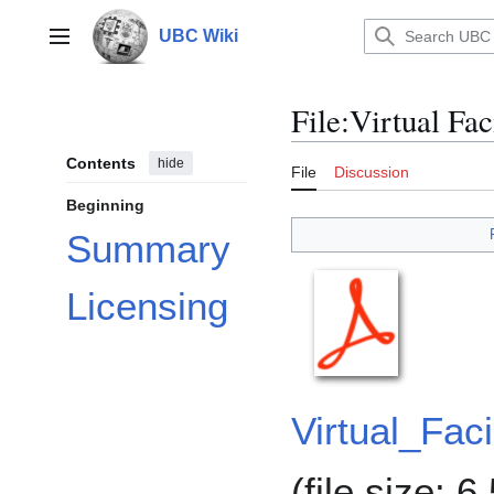
Jump
to
UBC Wiki
Main menu
content
File
:
Virtual Fac
Contents
hide
File
Discussion
Beginning
Summary
Licensing
Virtual_Fac
(file size: