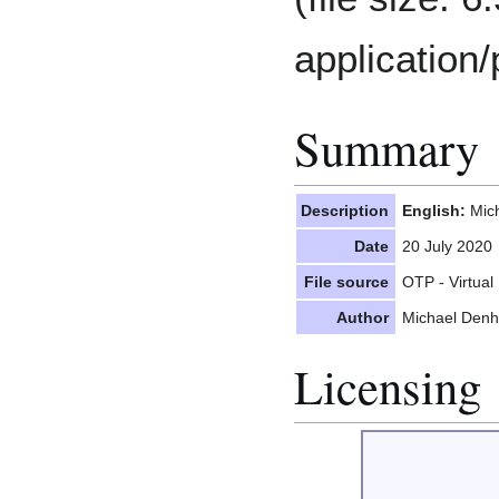
application/
Summary
Description
English:
Mich
Date
20 July 2020
File source
OTP - Virtual 
Author
Michael Denh
Licensing