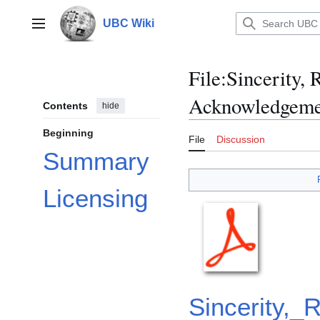
Jump
to
UBC Wiki
Main menu
content
File
:
Sincerity,
Acknowledgemen
Contents
hide
Beginning
File
Discussion
Summary
Licensing
Sincerity,