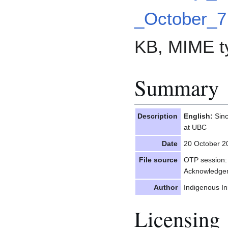
_October_7
KB, MIME t
Summary
Description
English:
Sinc
at UBC
Date
20 October 2
File source
OTP session: 
Acknowledge
Author
Indigenous In
Licensing