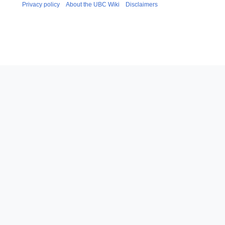
Privacy policy
About the UBC Wiki
Disclaimers