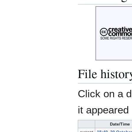
File histor
Click on a d
it appeared 
Date/Time
current
15:40, 20 Octobe