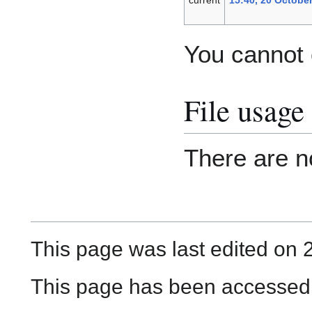
You cannot o
File usage
There are no
This page was last edited on 
This page has been accessed