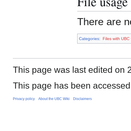
File usage
There are no
Categories
:
Files with UBC
This page was last edited on 
This page has been accessed
Privacy policy
About the UBC Wiki
Disclaimers