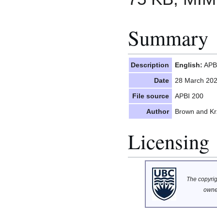
Summary
Description
English:
APBI
Date
28 March 20
File source
APBI 200
Author
Brown and Kr
Licensing
The copyrigh
owne