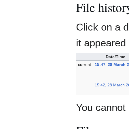
File histor
Click on a d
it appeared 
Date/Time
current
15:47, 28 March 
15:42, 28 March 2
You cannot o