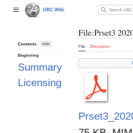
Jump
to
UBC Wiki
Main menu
content
File
:
Prset3 202
Contents
hide
File
Discussion
Beginning
Summary
Licensing
Prset3_202
75 KB, MIM