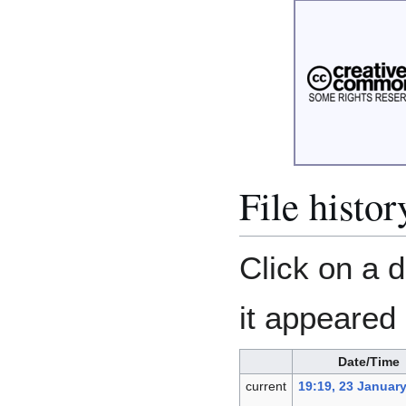
File histor
Click on a d
it appeared 
Date/Time
current
19:19, 23 Januar