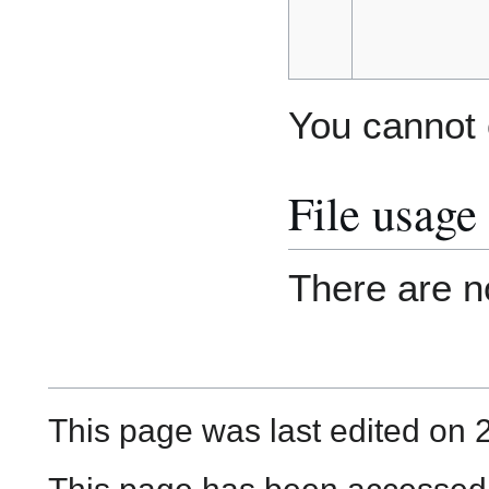
You cannot o
File usage
There are no
This page was last edited on 