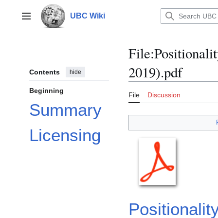
Jump
to
UBC Wiki
Main menu
content
File
:
Positionali
2019).pdf
Contents
hide
Beginning
File
Discussion
Summary
Licensing
Positional