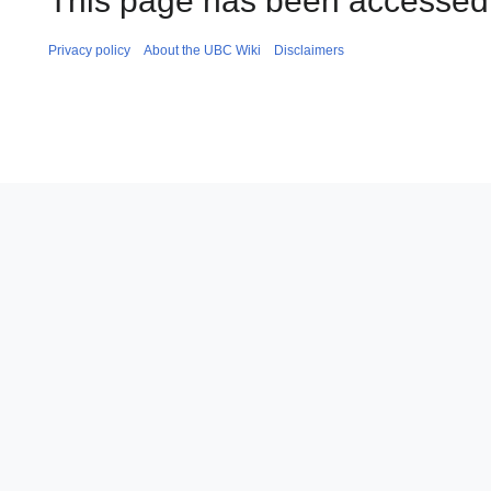
This page has been accessed
Privacy policy
About the UBC Wiki
Disclaimers