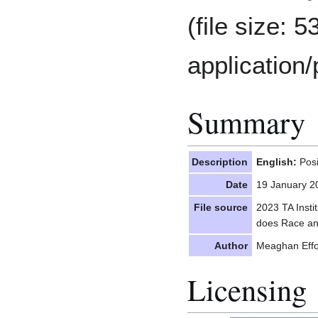
(file size: 
application/
Summary
Description
English:
Posi
Date
19 January 2
File source
2023 TA Insti
does Race an
Author
Meaghan Effor
Licensing