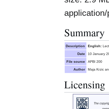
application/
Summary
Description
English:
Lect
Date
10 January 2
File source
APBI 200
Author
Maja Krzic a
Licensing
The copyrigh
owne