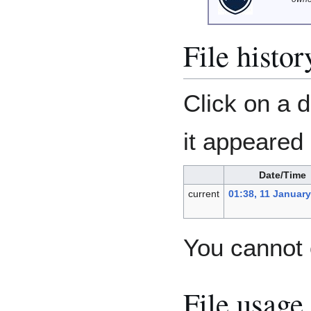
File histor
Click on a d
it appeared 
Date/Time
current
01:38, 11 Januar
You cannot o
File usage