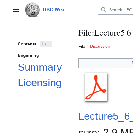
Jump
to
UBC Wiki
Main menu
content
File
:
Lecture5 6 
Contents
hide
File
Discussion
Beginning
Summary
Licensing
Lecture5_6
size: 2.9 M