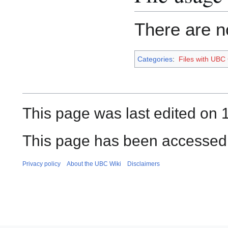
There are no
Categories
:
Files with UBC
This page was last edited on 
This page has been accessed
Privacy policy
About the UBC Wiki
Disclaimers