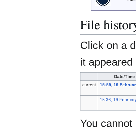
File histor
Click on a d
it appeared 
Date/Time
current
15:59, 19 Februa
15:36, 19 Februar
You cannot o