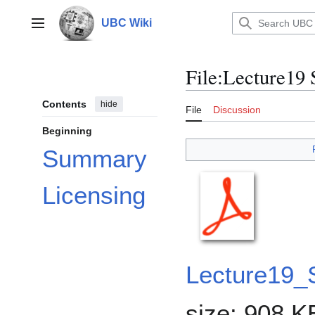
Jump
to
UBC Wiki
Main menu
content
File
:
Lecture19
Contents
hide
File
Discussion
Beginning
Summary
Licensing
Lecture19
size: 908 K