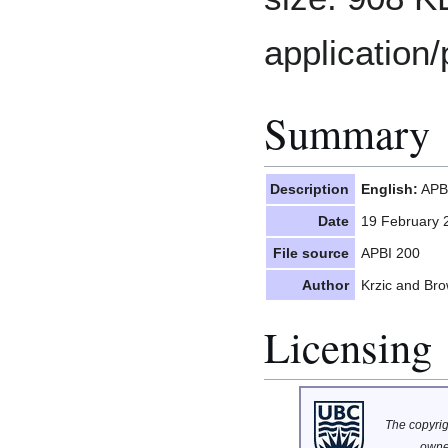
application/
Summary
Description
English:
APBI
Date
19 February 
File source
APBI 200
Author
Krzic and Br
Licensing
The copyrigh
owne