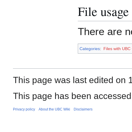
File usage
There are no
Categories
:
Files with UBC
This page was last edited on 
This page has been accessed
Privacy policy
About the UBC Wiki
Disclaimers