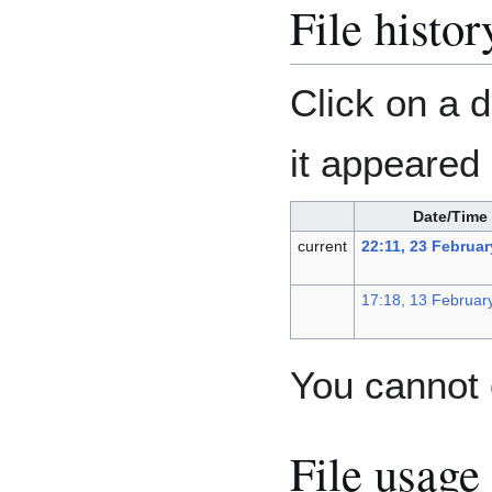
File histor
Click on a d
it appeared 
Date/Time
current
22:11, 23 Februar
17:18, 13 Februar
You cannot o
File usage