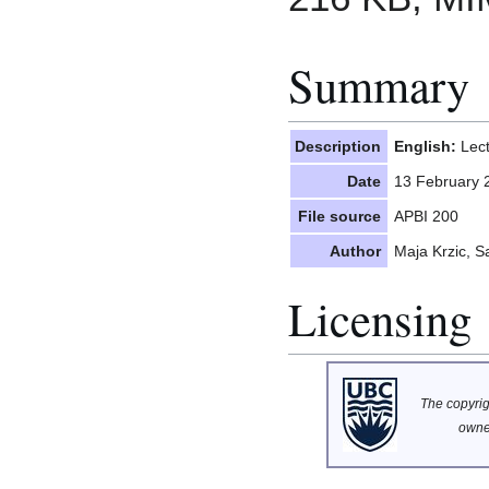
Summary
Description
English:
Lect
Date
13 February 
File source
APBI 200
Author
Maja Krzic, 
Licensing
The copyrigh
owne