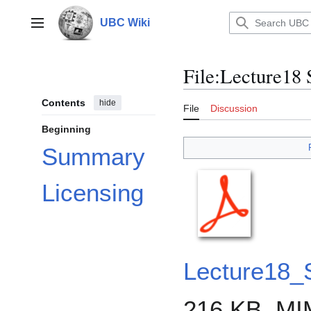
Jump
to
UBC Wiki
Main menu
content
File
:
Lecture18
Contents
hide
File
Discussion
Beginning
Summary
Licensing
Lecture18
216 KB, MI