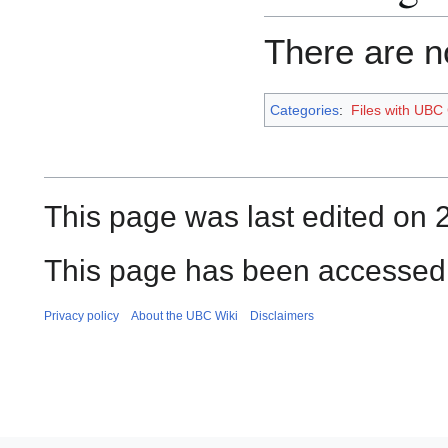
There are no
Categories
:
Files with UBC
This page was last edited on 
This page has been accessed
Privacy policy
About the UBC Wiki
Disclaimers