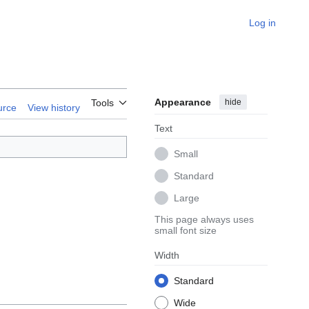
Log in
Appearance
hide
Tools
urce
View history
Text
Small
Standard
Large
This page always uses
small font size
Width
Standard
Wide