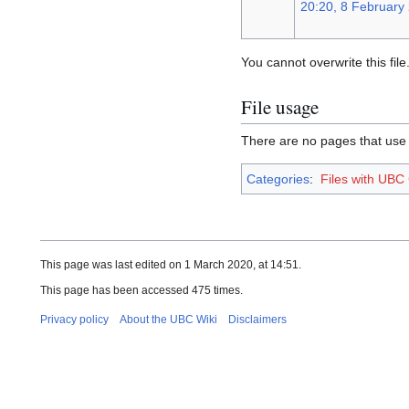
20:20, 8 February
You cannot overwrite this file
File usage
There are no pages that use th
Categories
:
Files with UBC
This page was last edited on 1 March 2020, at 14:51.
This page has been accessed 475 times.
Privacy policy
About the UBC Wiki
Disclaimers