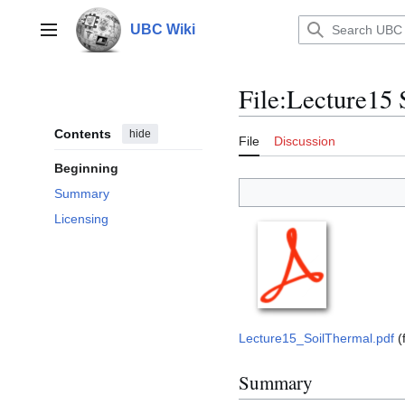
Jump
to
UBC Wiki
Main menu
content
File
:
Lecture15 
Contents
hide
File
Discussion
Beginning
Summary
Licensing
Lecture15_SoilThermal.pdf
(
Summary