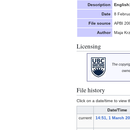
Description
English
Date
8 Febru
File source
APBI 20
Author
Maja Kr
Licensing
The copyrigh
owne
File history
Click on a date/time to view t
Date/Time
current
14:51, 1 March 2