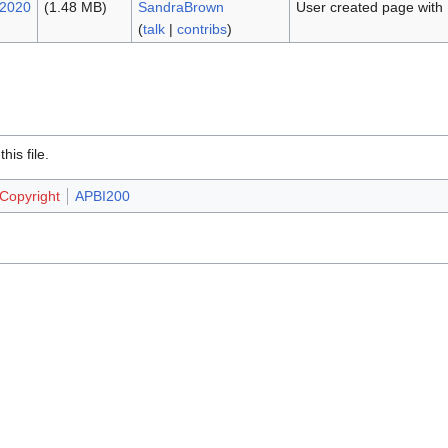
 2020
(1.48 MB)
SandraBrown
User created page with
(
talk
|
contribs
)
.
is file.
 Copyright
APBI200