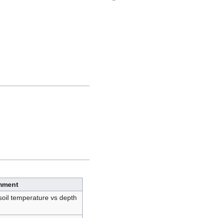
mment
soil temperature vs depth