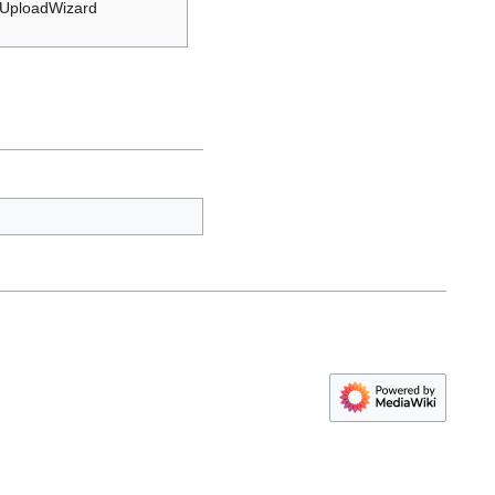
 UploadWizard