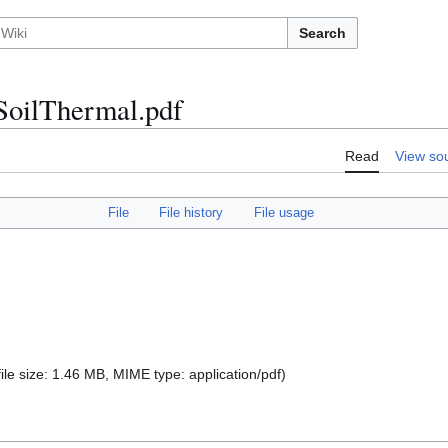
Search
SoilThermal.pdf
Read
View so
File
File history
File usage
file size: 1.46 MB, MIME type:
application/pdf
)