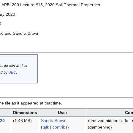
:
APBI 200 Lecture #15, 2020 Soil Thermal Properties
ary 2020
0
zic and Sandra Brown
t for this work is
d by
UBC
.
he file as it appeared at that time.
Dimensions
User
Co
020
(1.46 MB)
SandraBrown
removed hidden slide - 
(
talk
|
contribs
)
(dampening)