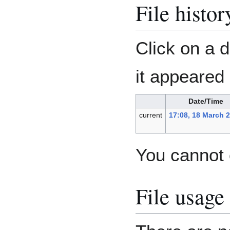
File histor
Click on a d
it appeared 
Date/Time
current
17:08, 18 March 
You cannot o
File usage