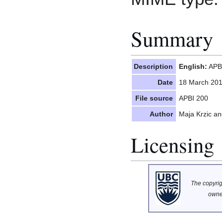
Summary
Description
English:
APBI
Date
18 March 20
File source
APBI 200
Author
Maja Krzic a
Licensing
The copyrigh
owne