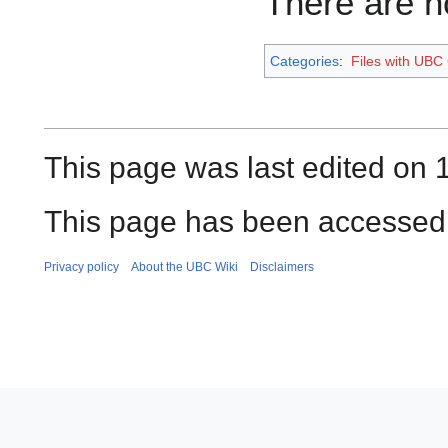
There are no
Categories
:
Files with UBC
This page was last edited on 
This page has been accessed
Privacy policy
About the UBC Wiki
Disclaimers