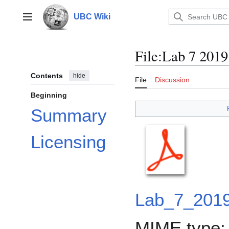
Jump
to
UBC Wiki
Main menu
content
File
:
Lab 7 2019
Contents
hide
File
Discussion
Beginning
Summary
Licensing
Lab_7_2019
MIME type