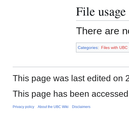
File usage
There are no
Categories
:
Files with UBC
This page was last edited on 
This page has been accessed
Privacy policy
About the UBC Wiki
Disclaimers