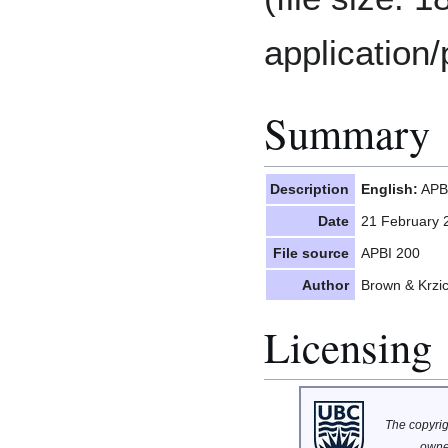
application/
Summary
Description
English:
APBI
Date
21 February 
File source
APBI 200
Author
Brown & Krzi
Licensing
The copyrigh
owne