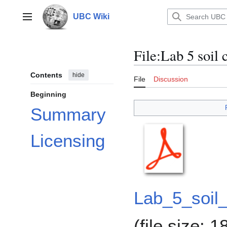
Jump
to
UBC Wiki
Main menu
content
File
:
Lab 5 soil
Contents
hide
File
Discussion
Beginning
Summary
Licensing
Lab_5_soil
(file size: 