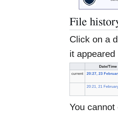
File histor
Click on a d
it appeared 
Date/Time
current
20:27, 23 Februa
20:21, 21 Februar
You cannot o