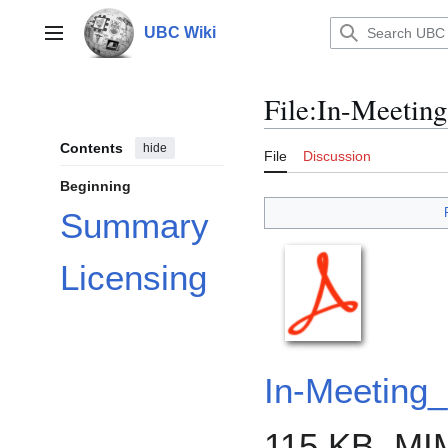
Jump
to
UBC Wiki
Main menu
content
File
:
In-Meeting
Contents
hide
File
Discussion
Beginning
Summary
Licensing
In-Meeting
115 KB, MI