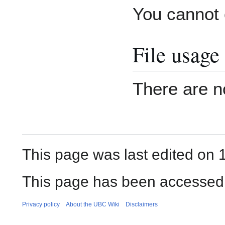
You cannot o
File usage
There are no
This page was last edited on 
This page has been accessed
Privacy policy
About the UBC Wiki
Disclaimers