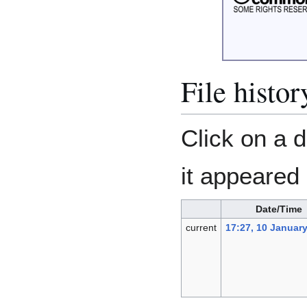
File histor
Click on a d
it appeared 
Date/Time
current
17:27, 10 Januar