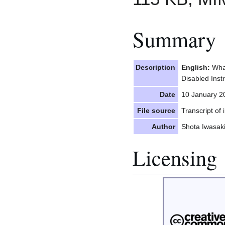
Summary
Description
English:
What
Disabled Inst
Date
10 January 2
File source
Transcript of
Author
Shota Iwasak
Licensing