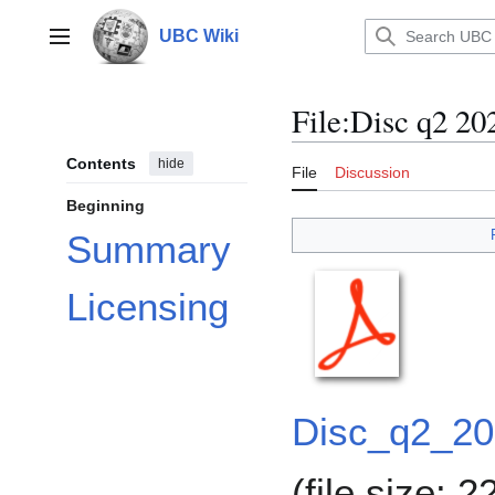
Jump
to
UBC Wiki
Main menu
content
File
:
Disc q2 20
Contents
hide
File
Discussion
Beginning
Summary
Licensing
Disc_q2_20
(file size: 