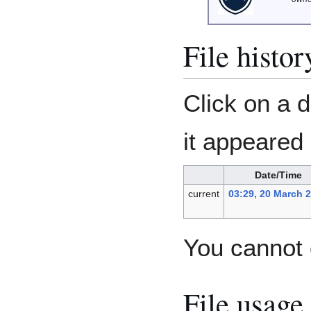
File histor
Click on a d
it appeared 
Date/Time
current
03:29, 20 March 
You cannot o
File usage