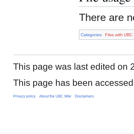
There are no
Categories
:
Files with UBC
This page was last edited on 
This page has been accessed 
Privacy policy
About the UBC Wiki
Disclaimers