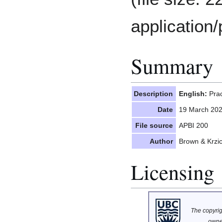
application/
Summary
Description
English:
Prac
Date
19 March 20
File source
APBI 200
Author
Brown & Krzi
Licensing
The copyrigh
owne