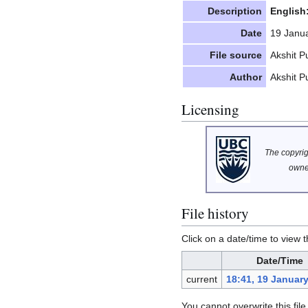
Description
English
Date
19 Janu
File source
Akshit Pu
Author
Akshit Pu
Licensing
The copyrigh
owne
File history
Click on a date/time to view t
Date/Time
current
18:41, 19 Januar
You cannot overwrite this file