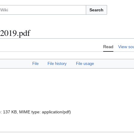
Search
 2019.pdf
Read
View so
File
File history
File usage
ize: 137 KB, MIME type:
application/pdf
)