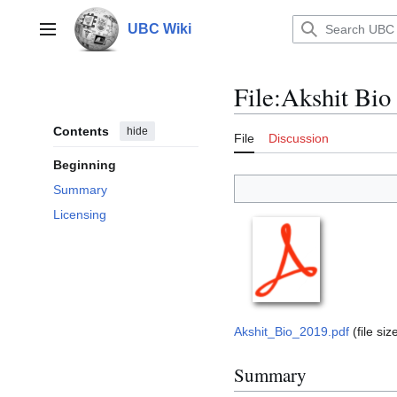
Jump
to
UBC Wiki
Main menu
content
File
:
Akshit Bio
Contents
hide
File
Discussion
Beginning
Summary
Licensing
Akshit_Bio_2019.pdf
(file s
Summary