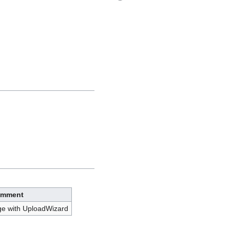
mment
ge with UploadWizard