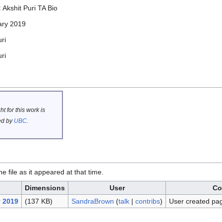
:
Akshit Puri TA Bio
ary 2019
ri
ri
t for this work is
d by
UBC
.
he file as it appeared at that time.
Dimensions
User
Co
y 2019
(137 KB)
SandraBrown
(
talk
|
contribs
)
User created pa
.