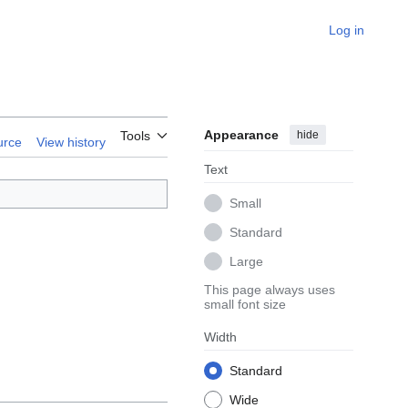
Log in
Appearance
hide
Tools
urce
View history
Text
Small
Standard
Large
This page always uses
small font size
Width
Standard
Wide