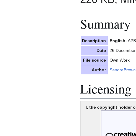
Summary
Description
English:
APBI
Date
26 December
File source
Own Work
Author
SandraBrown
Licensing
I, the copyright holder o