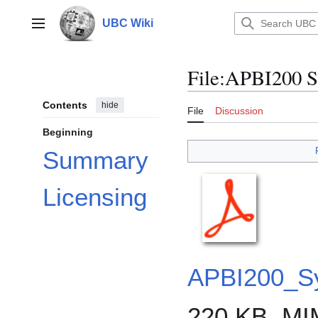
Jump
to
UBC Wiki
Main menu
content
File
:
APBI200 Sy
Contents
hide
File
Discussion
Beginning
Summary
Licensing
APBI200_Sy
220 KB, MI