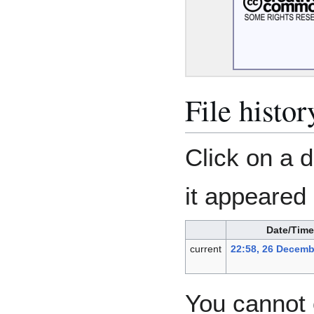
File histor
Click on a d
it appeared 
Date/Time
current
22:58, 26 Decemb
You cannot o