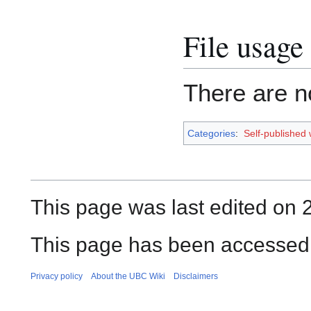
File usage
There are no
Categories
:
Self-published
This page was last edited on
This page has been accessed
Privacy policy
About the UBC Wiki
Disclaimers