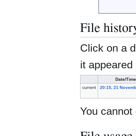
File histor
Click on a d
it appeared 
Date/Time
current
20:15, 21 Novemb
You cannot o
File usage