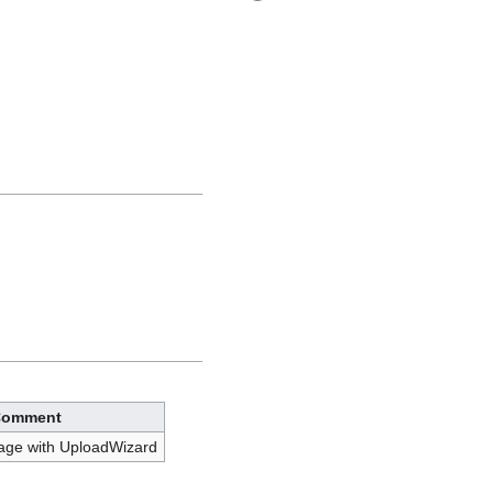
omment
age with UploadWizard