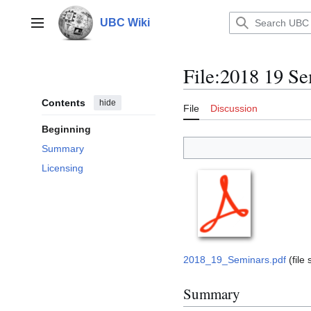
Jump
to
UBC Wiki
Main menu
content
File
:
2018 19 Se
Contents
hide
File
Discussion
Beginning
Summary
Licensing
2018_19_Seminars.pdf
(file
Summary