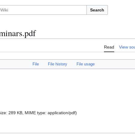
Search
minars.pdf
Read
View so
File
File history
File usage
 size: 289 KB, MIME type:
application/pdf
)