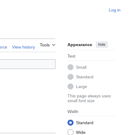
Log in
Appearance
hide
Tools
urce
View history
Text
Small
Standard
Large
This page always uses
small font size
Width
Standard
Wide