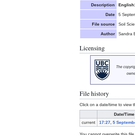
Description
English
Date
5 Septe
File source
Soil Sci
Author
Sandra 
Licensing
The copyrigh
owne
File history
Click on a date/time to view t
Date/Time
current
17:27, 5 Septemb
You cannot overwrite this file