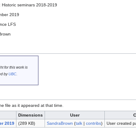
:
Historic seminars 2018-2019
mber 2019
ence LFS
Brown
t for this work is
d by
UBC
.
he file as it appeared at that time.
Dimensions
User
C
er 2019
(289 KB)
SandraBrown
(
talk
|
contribs
)
User created p
.