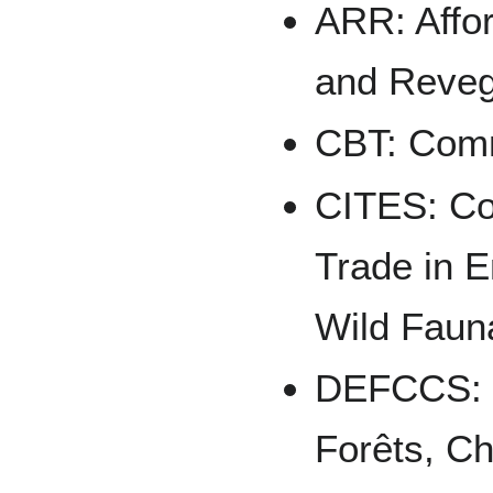
ARR: Affor
and Reveg
CBT: Comm
CITES: Con
Trade in 
Wild Faun
DEFCCS: D
Forêts, Ch