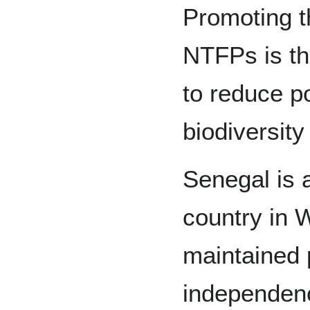
Promoting t
NTFPs is th
to reduce p
biodiversit
Senegal is 
country in W
maintained po
independen