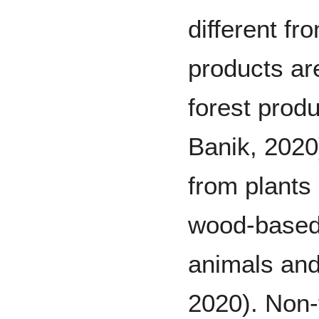
different f
products ar
forest prod
Banik, 2020
from plants
wood-based
animals and 
2020). Non-