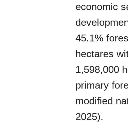
economic s
development 
45.1% fores
hectares wi
1,598,000 h
primary for
modified nat
2025).