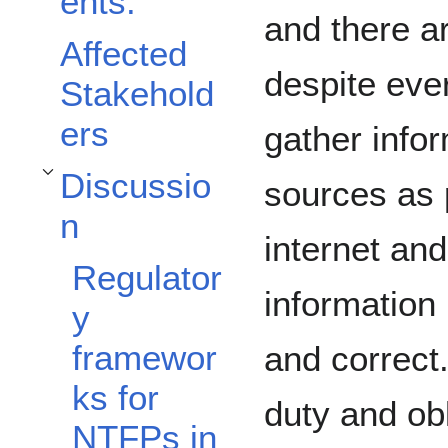
ents.
and there a
Affected
despite eve
Stakehold
ers
gather info
Discussio
sources as 
Toggle Discussion subsection
n
internet and
Regulator
information 
y
framewor
and correct.
ks for
duty and ob
NTFPs in