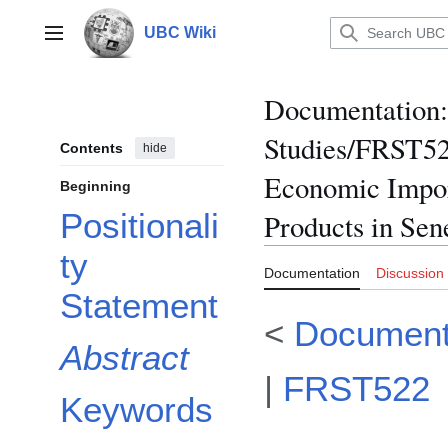
Jump
to
UBC Wiki
Main menu
content
Documentation
:
Studies/FRST52
Contents
hide
Economic Impor
Beginning
Positionali
Products in Sen
ty
Documentation
Discussion
Statement
<
Document
Abstract
|
FRST522
Keywords