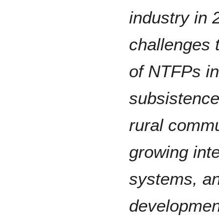
industry in 
challenges 
of NTFPs i
subsistence
rural commu
growing int
systems, an
developmen