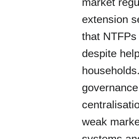
market regu
extension se
that NTFPs 
despite help
households.
governance 
centralisati
weak marke
systems and