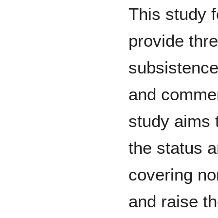
This study 
provide thre
subsistence
and commerc
study aims 
the status 
covering no
and raise t