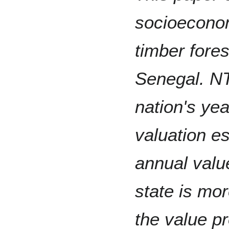
socioeconom
timber fore
Senegal. NT
nation's ye
valuation e
annual valu
state is mor
the value pr