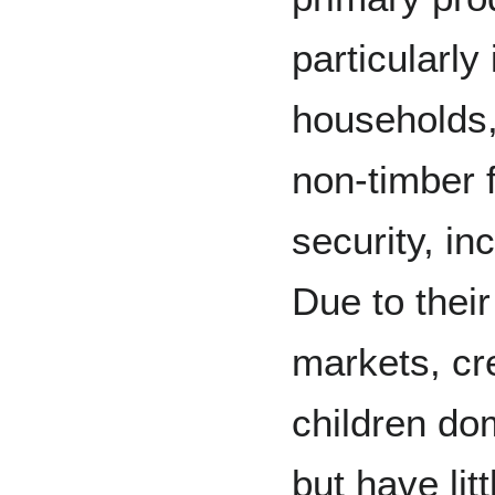
particularly
households, 
non-timber f
security, in
Due to their
markets, cr
children do
but have lit