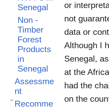
or interpret
Senegal
not guarant
Non -
Timber
data or cont
Forest
Although I 
Products
Senegal, as
in
Senegal
at the Afric
Assessme
had the cha
nt
on the count
Recomme
Toggle Recommendations subsection