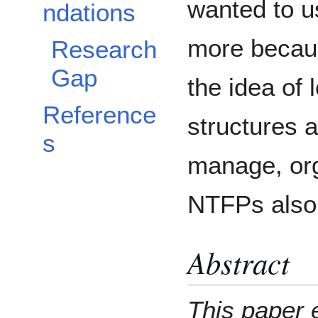
wanted to u
ndations
more becaus
Research
Gap
the idea of
Reference
structures 
s
manage, or
NTFPs also 
Abstract
This paper 