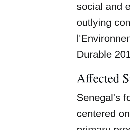
social and
outlying co
l'Environn
Durable 201
Affected S
Senegal's fo
centered on
primary pro