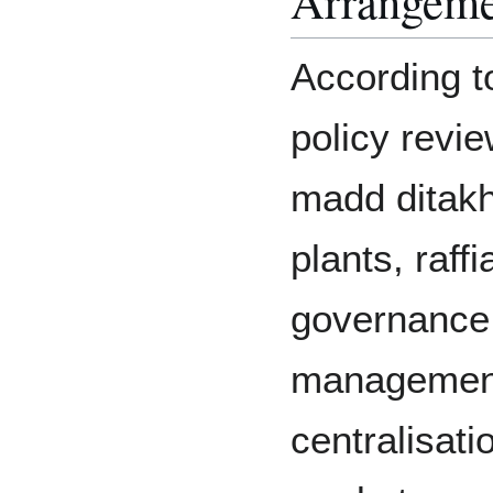
Arrangeme
According t
policy revi
madd ditakh
plants, raff
governance 
management
centralisati