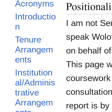
Acronyms
Positional
Introductio
I am not Se
n
speak Wolof
Tenure
Arrangem
on behalf o
ents
This page 
Institution
coursework 
al/Adminis
consultatio
trative
Arrangem
report is b