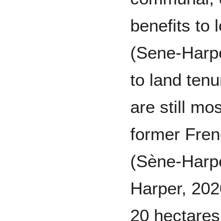
benefits to 
(Sene-Harpe
to land ten
are still m
former Fren
(Sène-Harp
Harper, 202
20 hectare