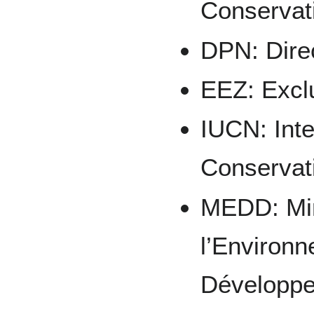
Conservat
DPN: Dire
EEZ: Excl
IUCN: Inte
Conservat
MEDD: Min
l’Environn
Développe