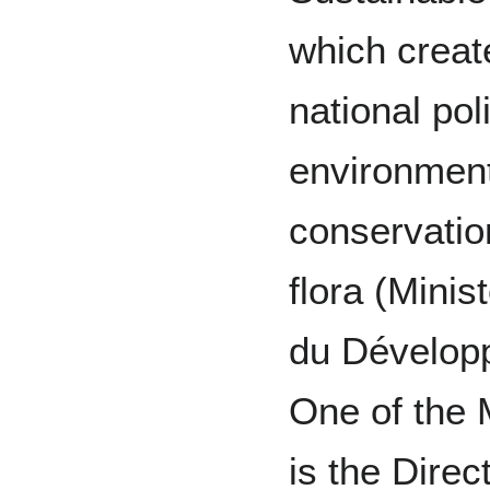
which crea
national pol
environment
conservatio
flora (Minis
du Dévelop
One of the 
is the Dire