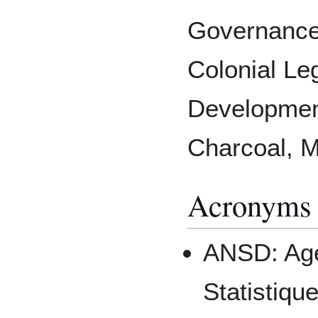
Governance,
Colonial Le
Development
Charcoal, 
Acronyms
ANSD: Age
Statistiqu