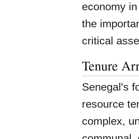
economy in
the importa
critical ass
Tenure Ar
Senegal's f
resource te
complex, un
communal, de