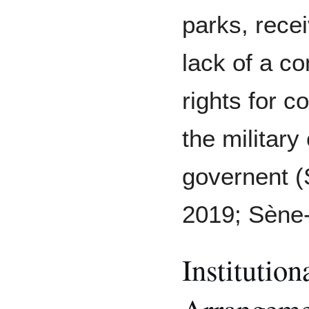
parks, rece
lack of a c
rights for 
the military
governent (
2019; Sène-H
Institutio