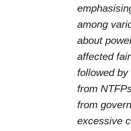
emphasising
among vario
about power
affected fai
followed by
from NTFPs 
from govern
excessive c