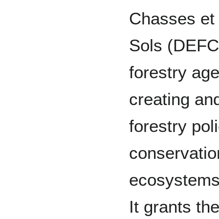
Chasses et 
Sols (DEFCC
forestry ag
creating an
forestry poli
conservatio
ecosystems 
It grants t