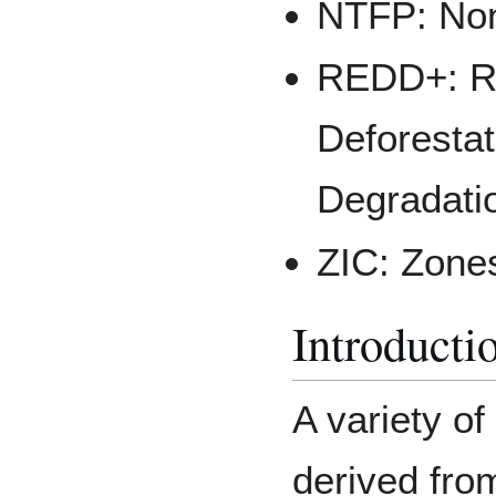
NTFP: Non
REDD+: Re
Deforestat
Degradati
ZIC: Zones
Introducti
A variety o
derived from