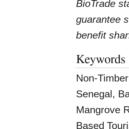
BioTrade st
guarantee s
benefit shar
Keywords
Non-Timber
Senegal, B
Mangrove R
Based Touri