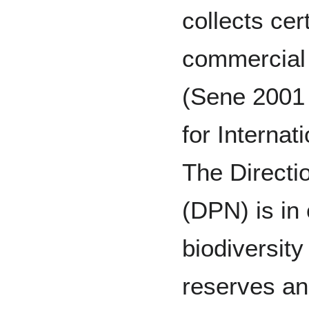
collects cer
commercial
(Sene 2001
for Interna
The Directi
(DPN) is in 
biodiversity
reserves an