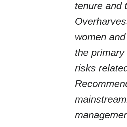
tenure and 
Overharvest
women and c
the primary
risks relate
Recommenda
mainstreami
management