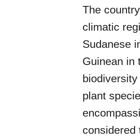
The country
climatic reg
Sudanese in
Guinean in t
biodiversit
plant speci
encompassin
considered 