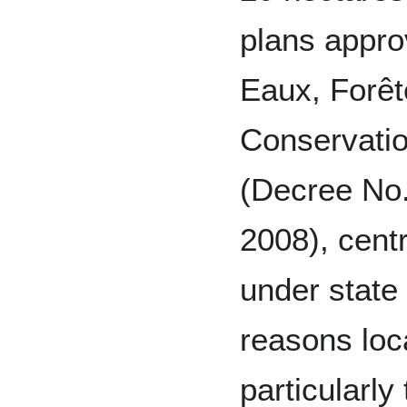
plans appro
Eaux, Forêt
Conservati
(Decree No
2008), cent
under state
reasons loc
particularly