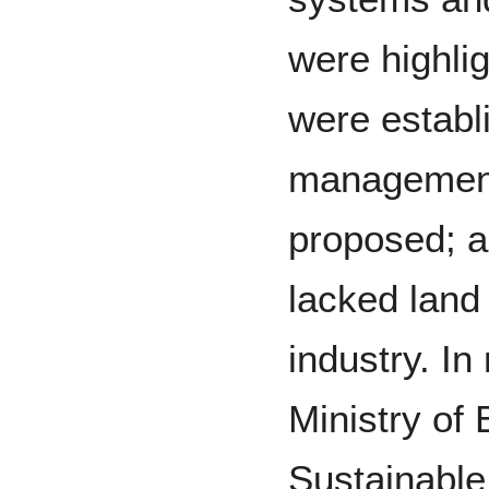
were highlig
were establ
management
proposed; 
lacked land
industry. In 
Ministry of
Sustainabl