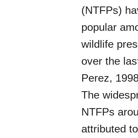
(NTFPs) ha
popular amo
wildlife pr
over the las
Perez, 1998
The widespr
NTFPs arou
attributed t