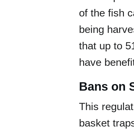
of the fish 
being harve
that up to 
have benefi
Bans on 
This regulat
basket trap