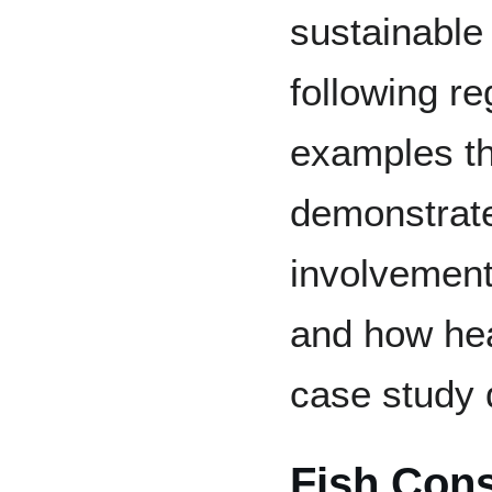
sustainable
following r
examples th
demonstrate
involvement
and how heav
case study 
Fish Cons