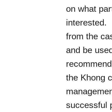
on what part
interested.
from the ca
and be used
recommenda
the Khong c
management,
successful 