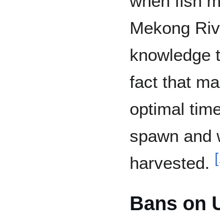
when fish m
Mekong Riv
knowledge ti
fact that ma
optimal tim
spawn and w
[
harvested.
Bans on U