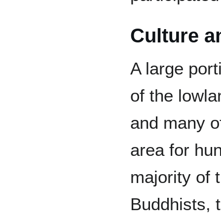
Culture a
A large port
of the lowl
and many of
area for hu
majority of 
Buddhists, 