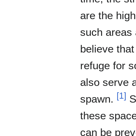
are the high
such areas 
believe tha
refuge for 
also serve a
[
1
]
spawn.
Si
these space
can be pre