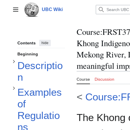
Toggle Examples of Regulations Determined by Khong Villagers subsection
Jump
to
UBC Wiki
Main menu
content
Toggle Description subsection
Course
:
FRST370
Khong Indigeno
Contents
hide
Mekong River, L
Beginning
Descriptio
meaningful imp
n
Course
Discussion
Examples
<
Course:F
of
Regulatio
The Khong d
ns