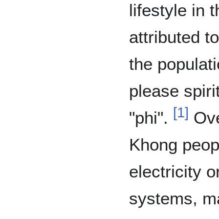
lifestyle in 
attributed 
the populati
please spiri
[
1
]
"phi".
Over
Khong peopl
electricity
systems, ma