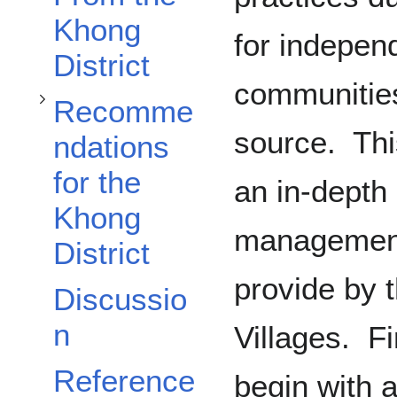
Khong
for indepe
District
communities
Recomme
source. This
ndations
for the
an in-depth 
Khong
management
District
provide by 
Discussio
n
Villages. Fi
Reference
begin with a