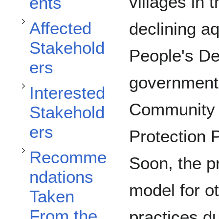
Toggle Recommendations Taken From the Khong District subsection
Toggle Interested Stakeholders subsection
villages in
ents
Affected
declining a
Stakehold
People's D
ers
government
Interested
Community 
Stakehold
ers
Toggle Recommendations for the Khong District subsection
Protection 
Recomme
Soon, the 
ndations
model for 
Taken
From the
practices d