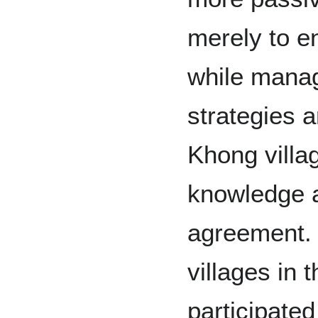
merely to en
while mana
strategies a
Khong villag
knowledge 
agreement
villages in 
participated