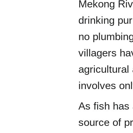
Mekong Rive
drinking pur
no plumbing
villagers ha
agricultural
involves on
As fish has
source of p