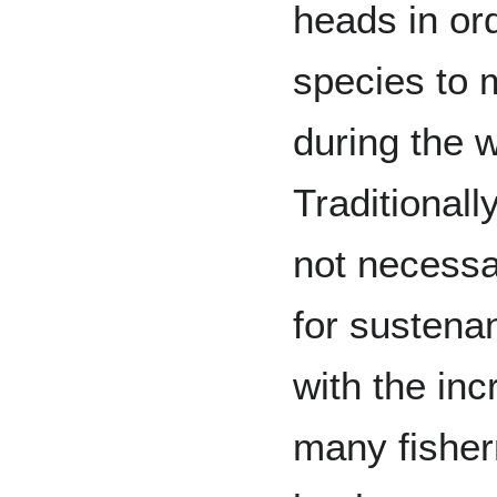
heads in ord
species to 
during the 
Traditionall
not necessa
for susten
with the inc
many fishe