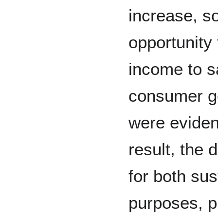
increase, so
opportunity 
income to sa
consumer g
were eviden
result, the 
for both su
purposes, p