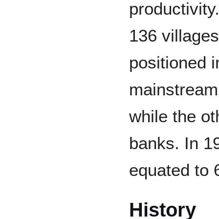
productivity
136 villages
positioned i
mainstream 
while the ot
banks. In 19
equated to 
History