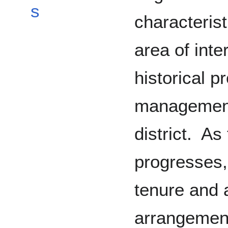
s
characterist
area of inte
historical p
management 
district. As
progresses, 
tenure and 
arrangement