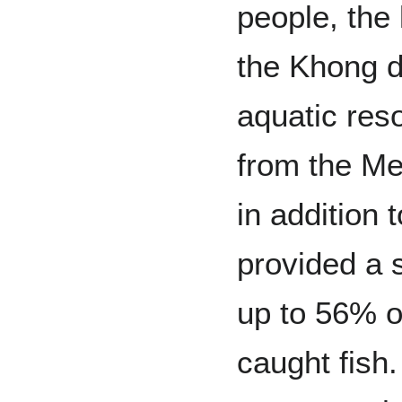
people, the 
the Khong d
aquatic res
from the Me
in addition 
provided a 
up to 56% of
caught fish