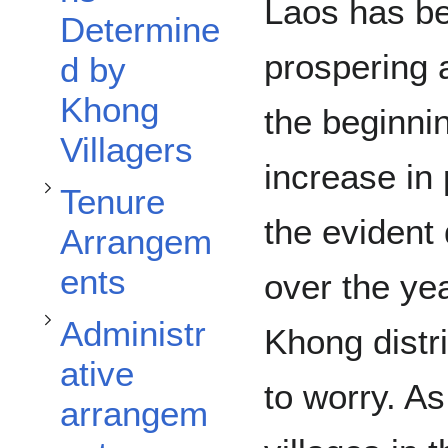
Toggle Tenure Arrangements subsection
Laos has be
Determine
prospering 
d by
Toggle Administrative arrangements subsection
Khong
the beginni
Villagers
increase in 
Tenure
the evident 
Arrangem
ents
over the yea
Toggle Affected Stakeholders subsection
Administr
Khong distr
ative
to worry. As
arrangem