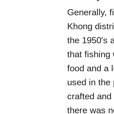
Generally, f
Khong distri
the 1950's 
that fishing
food and a l
used in the
crafted and
there was n