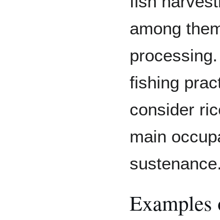
fish harves
among them
processing
fishing pra
consider ri
main occupa
sustenance
Examples 