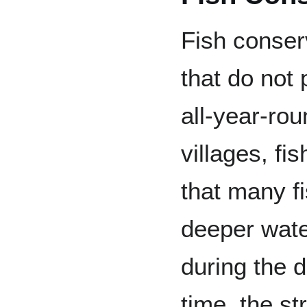
Fish conser
that do not 
all-year-ro
villages, f
that many fi
deeper wate
during the 
time, the st