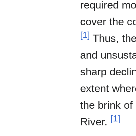
required mor
cover the co
[
1
]
Thus, the
and unsust
sharp declin
extent whe
the brink of
[
1
]
River.