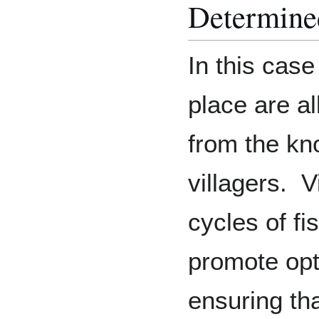
Determine
In this case
place are a
from the kn
villagers. V
cycles of fi
promote opt
ensuring tha