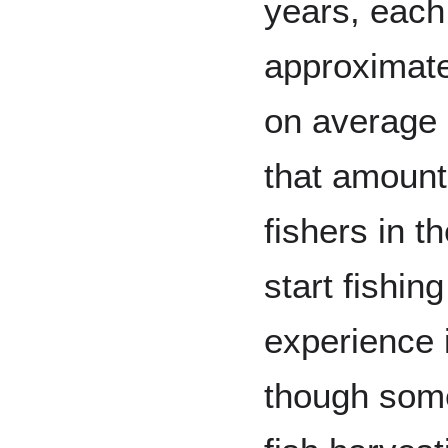
years, each
approximate
on average
that amount
fishers in t
start fishin
experience i
though some