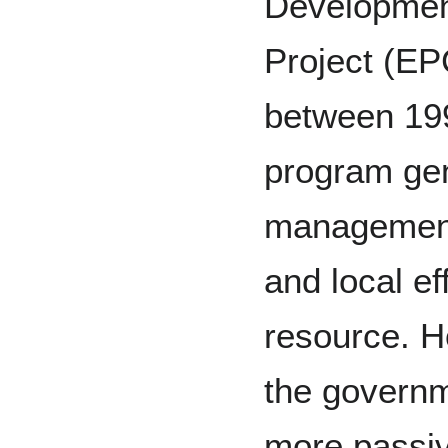
Developmen
Project (E
between 19
program gen
management
and local e
resource. H
the governm
more passiv