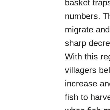
basket traps
numbers. Th
migrate and
sharp decre
With this re
villagers bel
increase an
fish to harv