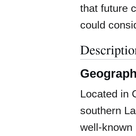
that future
could consi
Descriptio
Geograp
Located in
southern L
well-known r