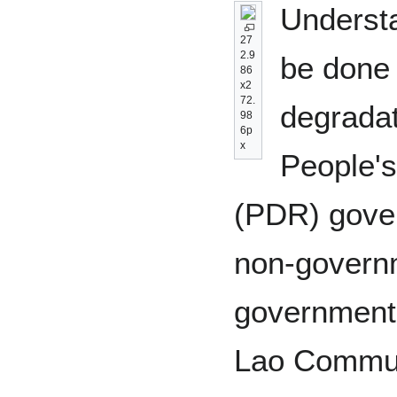
Understa
27
2.9
be done 
86
x2
72.
degradat
98
6p
x
People'
(PDR) gove
non-govern
government
Lao Commun