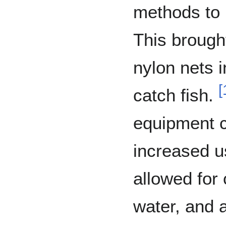
methods to 
This brough
nylon nets i
[
catch fish.
equipment c
increased u
allowed for 
water, and a