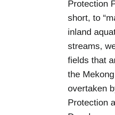
Protection 
short, to “
inland aquat
streams, we
fields that 
the Mekong
overtaken b
Protection