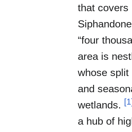
that covers
Siphandone,
“four thous
area is nes
whose split 
and seasona
[
1
wetlands.
a hub of hig