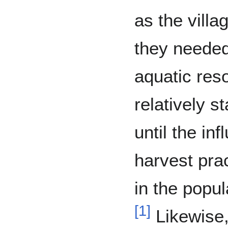
as the vill
they neede
aquatic res
relatively s
until the in
harvest pra
in the popul
[
1
]
Likewise,