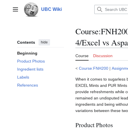
Jump
to
UBC Wiki
Main menu
content
Course
:
FNH200
4/Excel vs Asp
Contents
hide
Beginning
Course
Discussion
Product Photos
<
Course:FNH200
|
Assignm
Ingredient lists
Labels
When it comes to sugarless br
References
EXCEL Mints and PUR Mints ar
provide refreshments while c
remained an undisputed leade
ingredients and being without
variations between these two 
Product Photos