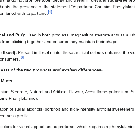
ts that do not promote tooth decay and useful in diet and sugar-free pr
edients, the presence of the statement "Aspartame Contains Phenylalanin
[
4
]
 combined with aspartame.
el and Pur):
Used in both products, magnesium stearate acts as a lub
s from sticking together and ensures they maintain their shape.
 (Excel):
Present in Excel mints, these artificial colours enhance the vi
[
6
]
 consumers.
lists of the two products and explain differences-
 Mints:
esium Stearate, Natural and Artificial Flavour, Acesulfame-potassium, S
ains Phenylalanine).
tion of sugar alcohols (sorbitol) and high-intensity artificial sweetener
eetness profile.
al colors for visual appeal and aspartame, which requires a phenylalanine