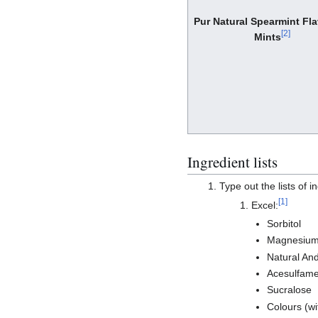
Pur Natural Spearmint Fl
[
2
]
Mints
Ingredient lists
Type out the lists of i
[
1
]
Excel:
Sorbitol
Magnesium
Natural And 
Acesulfame
Sucralose
Colours (wi