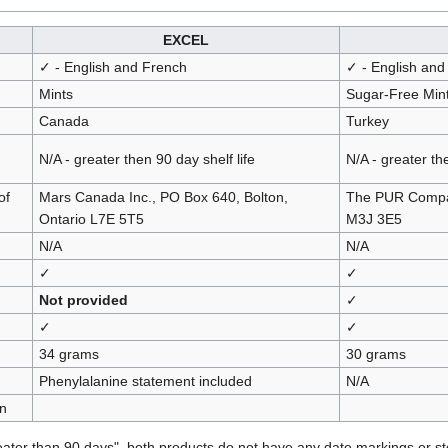
EXCEL
✓ - English and French
✓ - English and
Mints
Sugar-Free Min
Canada
Turkey
N/A - greater then 90 day shelf life
N/A - greater the
of
Mars Canada Inc., PO Box 640, Bolton,
The PUR Compan
Ontario L7E 5T5
M3J 3E5
N/A
N/A
✓
✓
Not provided
✓
✓
✓
34 grams
30 grams
Phenylalanine statement included
N/A
n
reater than 90 days", both products do not have any date markings or st