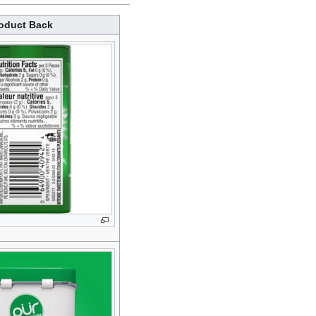
oduct Back