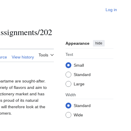
Log in
ssignments/202
Appearance
hide
Text
Tools
urce
View history
Small
Standard
partame are sought-after.
Large
ety of flavors and aim to
ectionery market and has
Width
 proud of its natural
Standard
will therefore look at the
tomers.
Wide