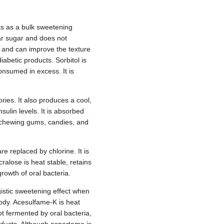
cts as a bulk sweetening
lar sugar and does not
re and can improve the texture
iabetic products. Sorbitol is
consumed in excess. It is
ries. It also produces a cool,
ulin levels. It is absorbed
 in chewing gums, candies, and
e replaced by chlorine. It is
alose is heat stable, retains
rowth of oral bacteria.
istic sweetening effect when
ody. Acesulfame-K is heat
ot fermented by oral bacteria,