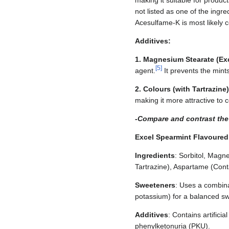
making it suitable for produc
not listed as one of the ingr
Acesulfame-K is most likely
Additives:
1. Magnesium Stearate (Exc
[
5
]
agent.
It prevents the mint
2. Colours (with Tartrazine)
making it more attractive to
-Compare and contrast the 
Excel Spearmint Flavoured
Ingredients
: Sorbitol, Magn
Tartrazine), Aspartame (Cont
Sweeteners
: Uses a combina
potassium) for a balanced sw
Additives
: Contains artifici
phenylketonuria (PKU).