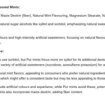
voured Mints:
ol, Maize Dextrin (fiber), Natural Mint Flavouring, Magnesium Stearate, 
natural sugar alcohols like xylitol and sorbitol, emphasizing natural sw
 colours and high-intensity artificial sweeteners, focusing on natural flavo
.
es:
use sorbitol, but Pur mints focus more on xylitol for its additional dent
 variety of artificial sweeteners (sucralose, acesulfame potassium) for a
tural mint flavors, appealing to consumers who prefer natural ingredien
rs, which might offer a consistent taste but may be less appealing to tho
ude artificial colours and aspartame, while Pur mints avoid these, potent
ts also incorporate maize dextrin, adding fiber content.