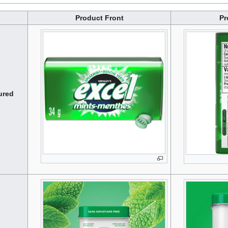
Product Front
Pr
ured