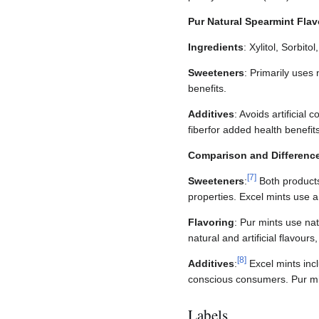
Pur Natural Spearmint Fla
Ingredients
: Xylitol, Sorbit
Sweeteners
: Primarily uses 
benefits.
Additives
: Avoids artificial
fiberfor added health benefits
Comparison and Differenc
[
7
]
Sweeteners
:
Both products 
properties. Excel mints use a
Flavoring
: Pur mints use na
natural and artificial flavou
[
8
]
Additives
:
Excel mints incl
conscious consumers. Pur min
Labels