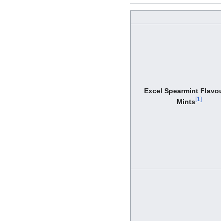
Excel Spearmint Flavo
[
1
]
Mints