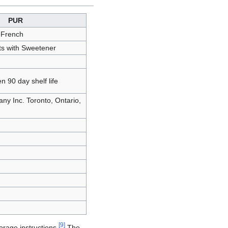
PUR
 French
ts with Sweetener
n 90 day shelf life
y Inc. Toronto, Ontario,
[
9
]
orage instructions.
The