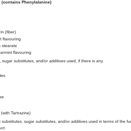
 (contains Phenylalanine)
in (fiber)
t flavouring
 stearate
armint flavouring
s, sugar substitutes, and/or additives used, if there is any.
s
tes
se
(with Tartrazine)
t substitutes, sugar substitutes, and/or additives used in terms of the fu
uct.