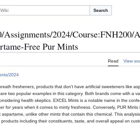
Search
/Assignments/2024/Course:FNH200/A
artame-Free Pur Mints
Read
View so
ents/2024
eath fresheners, products that don’t have artificial sweeteners like as
e two popular examples in this category. Both brands come with a vari
onsidering health skeptics. EXCEL Mints is a notable name in the conf
r for years when it comes to minty freshness. Conversely, PUR Mints is
 aspartame, unlike other mints that contain this chemical. This analysis 
products including their constituents, taste, and overall appeal on cus