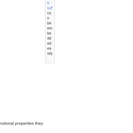
n
s
ca
n
be
em
be
dd
ed
ea
sily
.
nctional properties they