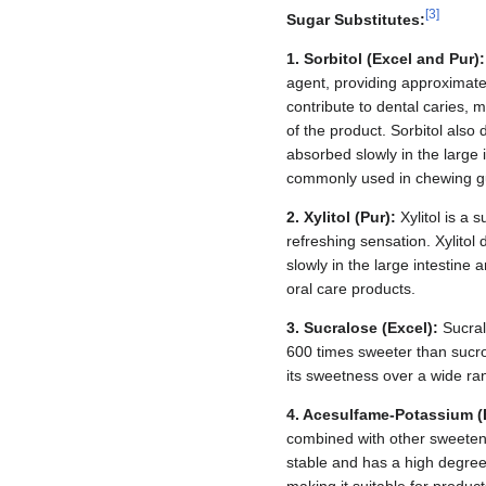
[
3
]
Sugar Substitutes:
1. Sorbitol (Excel and Pur):
agent, providing approximatel
contribute to dental caries, m
of the product. Sorbitol also 
absorbed slowly in the large i
commonly used in chewing 
2. Xylitol (Pur):
Xylitol is a 
refreshing sensation. Xylitol
slowly in the large intestine 
oral care products.
3. Sucralose (Excel):
Sucral
600 times sweeter than sucro
its sweetness over a wide ra
4. Acesulfame-Potassium (
combined with other sweetene
stable and has a high degree 