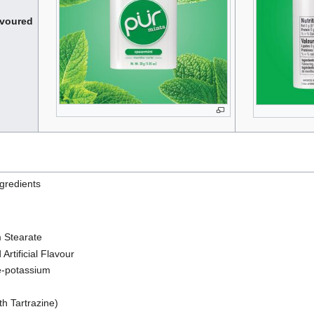
avoured
ngredients
 Stearate
Artificial Flavour
-potassium
th Tartrazine)