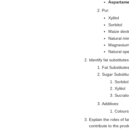
Aspartame
Pur:
Xylitol
Sorbitol
Maize dextr
Natural min
Magnesium
Natural spe
Identify fat substitute
Fat Substitute
Sugar Substitu
Sorbitol
Xylitol
Sucralo
Additives
Colours 
Explain the roles of fa
contribute to the prod