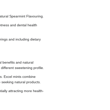
Natural Spearmint Flavouring.
eetness and dental health
urings and including dietary
al benefits and natural
 different sweetening profile.
ts. Excel mints combine
se seeking natural products.
ially attracting more health-