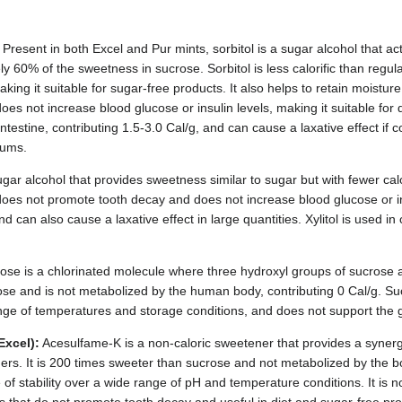
Present in both Excel and Pur mints, sorbitol is a sugar alcohol that a
y 60% of the sweetness in sucrose. Sorbitol is less calorific than regu
aking it suitable for sugar-free products. It also helps to retain moistu
does not increase blood glucose or insulin levels, making it suitable for d
ntestine, contributing 1.5-3.0 Cal/g, and can cause a laxative effect if 
gums.
sugar alcohol that provides sweetness similar to sugar but with fewer calo
 does not promote tooth decay and does not increase blood glucose or ins
and can also cause a laxative effect in large quantities. Xylitol is used
ose is a chlorinated molecule where three hydroxyl groups of sucrose ar
se and is not metabolized by the human body, contributing 0 Cal/g. Sucr
nge of temperatures and storage conditions, and does not support the g
Excel):
Acesulfame-K is a non-caloric sweetener that provides a synerg
rs. It is 200 times sweeter than sucrose and not metabolized by the b
of stability over a wide range of pH and temperature conditions. It is n