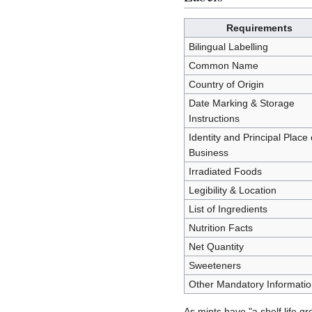
Requirements
Bilingual Labelling
Common Name
Country of Origin
Date Marking & Storage
Instructions
Identity and Principal Place 
Business
Irradiated Foods
Legibility & Location
List of Ingredients
Nutrition Facts
Net Quantity
Sweeteners
Other Mandatory Informatio
As mints have "a shelf life g