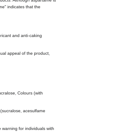
oducts. Although aspartame is
e" indicates that the
ricant and anti-caking
sual appeal of the product,
ucralose, Colours (with
s (sucralose, acesulfame
 warning for individuals with